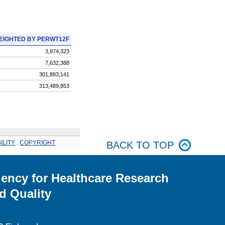
EIGHTED BY PERWT12F
3,974,323
7,632,388
301,883,141
313,489,853
ILITY
.
COPYRIGHT
BACK TO TOP
ency for Healthcare Research
d Quality