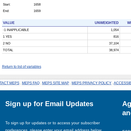
Start:
1658
End:
1659
VALUE
UNWEIGHTED
W
-1 INAPPLICABLE
1,054
1 YES
816
2 NO
37,104
TOTAL
38,974
Return to list of variables
TACT MEPS
.
MEPS FAQ
.
MEPS SITE MAP
.
MEPS PRIVACY POLICY
.
ACCESSIB
Sign up for Email Updates
Ag
an
To sign up for updates or to access your subscriber
preferences, please enter your email address below.