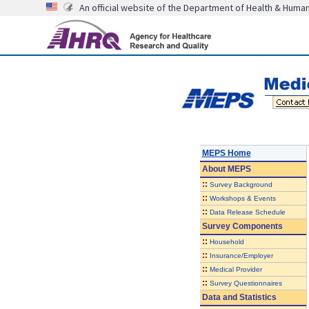
An official website of the Department of Health & Huma
MEPS Home
About
MEPS
::
Survey Background
::
Workshops & Events
::
Data Release Schedule
Survey Components
::
Household
::
Insurance/Employer
::
Medical Provider
::
Survey Questionnaires
Data and Statistics