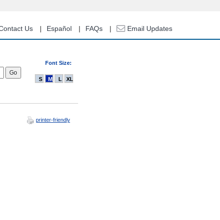
Contact Us
Español
FAQs
Email Updates
Font Size:
S
M
L
XL
printer-friendly