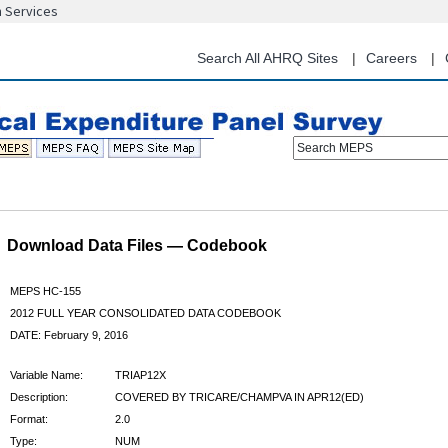
n Services
Skip
to
main
Search All AHRQ Sites
Careers
content
Search MEPS
Download Data Files — Codebook
MEPS HC-155
2012 FULL YEAR CONSOLIDATED DATA CODEBOOK
DATE: February 9, 2016
Variable Name:
TRIAP12X
Description:
COVERED BY TRICARE/CHAMPVA IN APR12(ED)
Format:
2.0
Type:
NUM