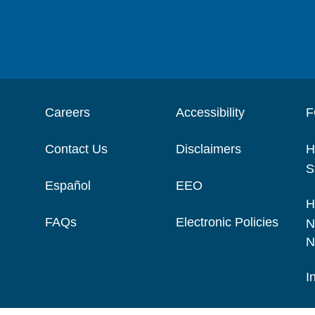
Careers
Accessibility
F
Contact Us
Disclaimers
H
S
Español
EEO
H
FAQs
Electronic Policies
N
N
I