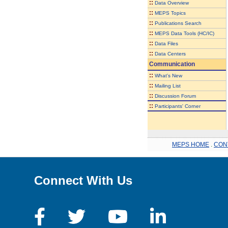
::
Data Overview
::
MEPS Topics
::
Publications Search
::
MEPS Data Tools (HC/IC)
::
Data Files
::
Data Centers
Communication
::
What's New
::
Mailing List
::
Discussion Forum
::
Participants' Corner
MEPS HOME
.
CON
Connect With Us