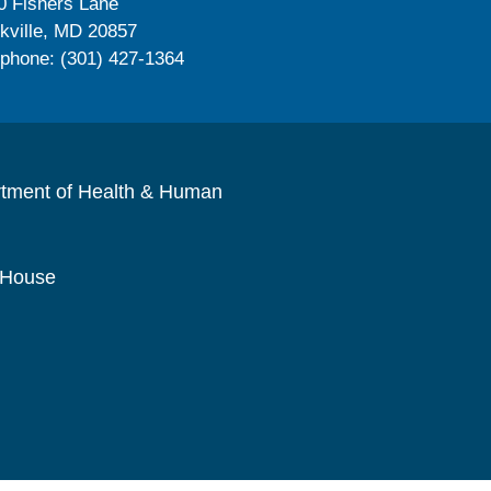
0 Fishers Lane
kville, MD 20857
ephone: (301) 427-1364
rtment of Health & Human
 House