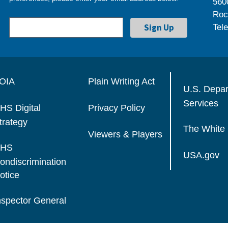
560
Roc
Tel
OIA
Plain Writing Act
U.S. Depa
Services
HS Digital
Privacy Policy
trategy
The White
Viewers & Players
HS
USA.gov
ondiscrimination
otice
nspector General