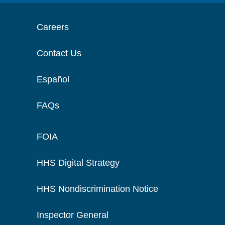
Careers
Contact Us
Español
FAQs
FOIA
HHS Digital Strategy
HHS Nondiscrimination Notice
Inspector General