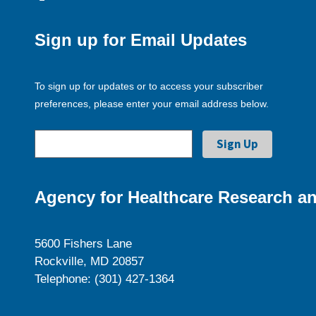
Sign up for Email Updates
To sign up for updates or to access your subscriber
preferences, please enter your email address below.
Agency for Healthcare Research an
5600 Fishers Lane
Rockville, MD 20857
Telephone: (301) 427-1364