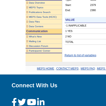
::
Data Overview
Start:
2379
::
MEPS Topics
End:
2380
::
Publications Search
::
MEPS Data Tools (HC/IC)
VALUE
::
Data Files
-1 INAPPLICABLE
::
Data Centers
Communication
1 YES
::
2 NO
What's New
::
Mailing List
TOTAL
::
Discussion Forum
::
Participants' Corner
Return to list of variables
MEPS HOME
.
CONTACT MEPS
.
MEPS FAQ
.
MEPS 
Connect With Us