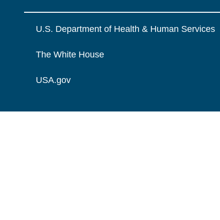
U.S. Department of Health & Human Services
The White House
USA.gov