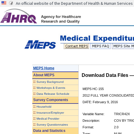
An official website of the Department of Health & Human Services
MEPS Home
Download Data Files 
About
MEPS
::
Survey Background
::
Workshops & Events
MEPS HC-155
::
Data Release Schedule
2012 FULL YEAR CONSOLIDATE
Survey Components
DATE: February 9, 2016
::
Household
::
Insurance/Employer
Variable Name:
TRICR42X
::
Medical Provider
Description:
COV BY TRIC
::
Survey Questionnaires
Format:
2.0
Data and Statistics
Type:
NUM