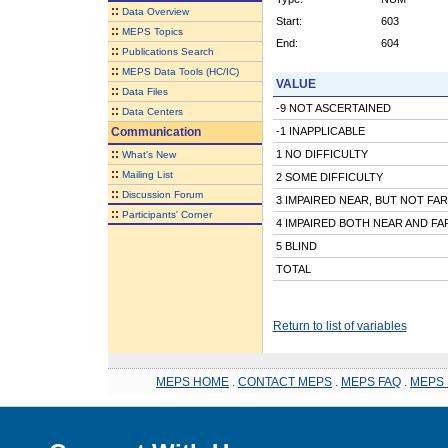
::
Data Overview
Start:
603
::
MEPS Topics
End:
604
::
Publications Search
::
MEPS Data Tools (HC/IC)
VALUE
::
Data Files
-9 NOT ASCERTAINED
::
Data Centers
Communication
-1 INAPPLICABLE
::
1 NO DIFFICULTY
What's New
::
Mailing List
2 SOME DIFFICULTY
::
Discussion Forum
3 IMPAIRED NEAR, BUT NOT FAR
::
Participants' Corner
4 IMPAIRED BOTH NEAR AND FA
5 BLIND
TOTAL
Return to list of variables
MEPS HOME
.
CONTACT MEPS
.
MEPS FAQ
.
MEPS 