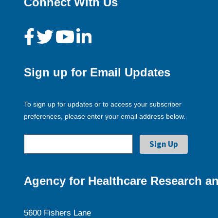
Connect With Us
Sign up for Email Updates
To sign up for updates or to access your subscriber
preferences, please enter your email address below.
Agency for Healthcare Research an
5600 Fishers Lane