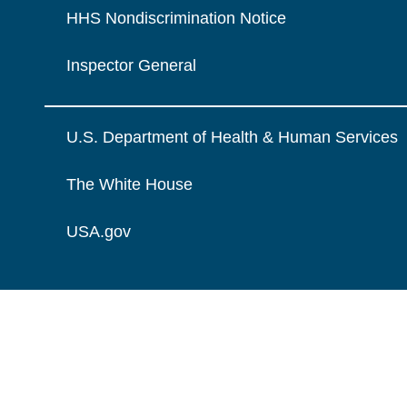
HHS Nondiscrimination Notice
Inspector General
U.S. Department of Health & Human Services
The White House
USA.gov