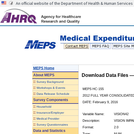
An official website of the Department of Health & Human Services
MEPS Home
Download Data Files 
About
MEPS
::
Survey Background
::
Workshops & Events
MEPS HC-155
::
Data Release Schedule
2012 FULL YEAR CONSOLIDATE
Survey Components
DATE: February 9, 2016
::
Household
::
Insurance/Employer
Variable Name:
VISION42
::
Medical Provider
Description:
VISION IMPA
::
Survey Questionnaires
Format:
2.0
Data and Statistics
Type:
NUM