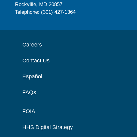
Rockville, MD 20857
Telephone: (301) 427-1364
Careers
Contact Us
Español
FAQs
FOIA
HHS Digital Strategy