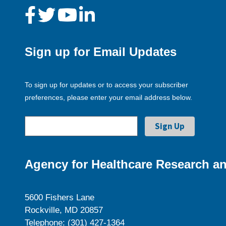
Sign up for Email Updates
To sign up for updates or to access your subscriber
preferences, please enter your email address below.
Agency for Healthcare Research an
5600 Fishers Lane
Rockville, MD 20857
Telephone: (301) 427-1364