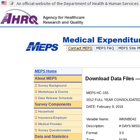
An official website of the Department of Health & Human Services
MEPS Home
Download Data Files 
About
MEPS
::
Survey Background
::
Workshops & Events
MEPS HC-155
::
Data Release Schedule
2012 FULL YEAR CONSOLIDATE
Survey Components
DATE: February 9, 2016
::
Household
::
Insurance/Employer
Variable Name:
WKINBD42
::
Medical Provider
Description:
# DAYS MIS
::
Survey Questionnaires
Format:
3.0
Data and Statistics
Type:
NUM