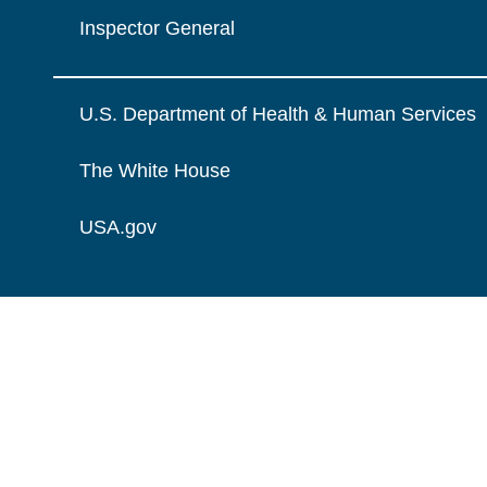
Inspector General
U.S. Department of Health & Human Services
The White House
USA.gov