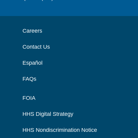
Careers
Contact Us
Español
FAQs
FOIA
HHS Digital Strategy
HHS Nondiscrimination Notice