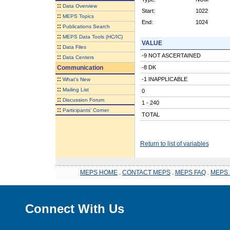
::
Data Overview
Start:
1022
::
MEPS Topics
End:
1024
::
Publications Search
::
MEPS Data Tools (HC/IC)
VALUE
::
Data Files
-9 NOT ASCERTAINED
::
Data Centers
Communication
-8 DK
::
-1 INAPPLICABLE
What's New
::
Mailing List
0
::
Discussion Forum
1 - 240
::
Participants' Corner
TOTAL
Return to list of variables
MEPS HOME
.
CONTACT MEPS
.
MEPS FAQ
.
MEPS 
Connect With Us