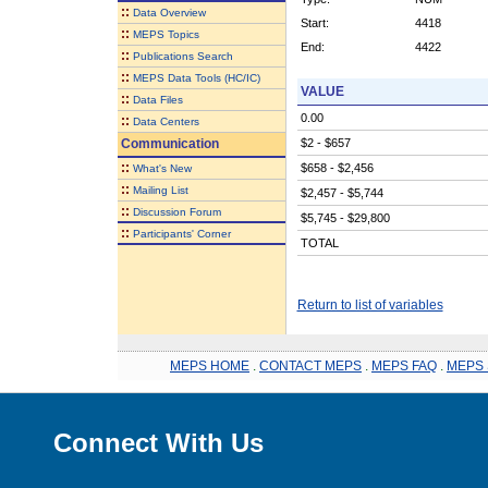
::
Data Overview
Start:
4418
::
MEPS Topics
End:
4422
::
Publications Search
::
MEPS Data Tools (HC/IC)
VALUE
::
Data Files
0.00
::
Data Centers
Communication
$2 - $657
::
$658 - $2,456
What's New
::
Mailing List
$2,457 - $5,744
::
Discussion Forum
$5,745 - $29,800
::
Participants' Corner
TOTAL
Return to list of variables
MEPS HOME
.
CONTACT MEPS
.
MEPS FAQ
.
MEPS 
Connect With Us