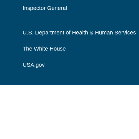
Inspector General
U.S. Department of Health & Human Services
The White House
USA.gov