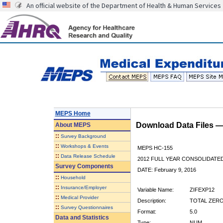
An official website of the Department of Health & Human Services
MEPS Home
Download Data Files 
About
MEPS
::
Survey Background
::
Workshops & Events
MEPS HC-155
::
Data Release Schedule
2012 FULL YEAR CONSOLIDATE
Survey Components
DATE: February 9, 2016
::
Household
::
Insurance/Employer
Variable Name:
ZIFEXP12
::
Medical Provider
Description:
TOTAL ZERO
::
Survey Questionnaires
Format:
5.0
Data and Statistics
Type:
NUM