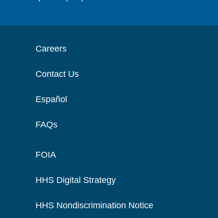
Careers
Contact Us
Español
FAQs
FOIA
HHS Digital Strategy
HHS Nondiscrimination Notice