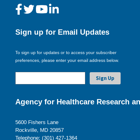
Sign up for Email Updates
To sign up for updates or to access your subscriber
preferences, please enter your email address below.
Agency for Healthcare Research an
5600 Fishers Lane
Rockville, MD 20857
Telephone: (301) 427-1364