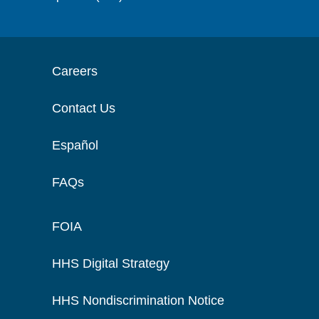
Careers
Contact Us
Español
FAQs
FOIA
HHS Digital Strategy
HHS Nondiscrimination Notice