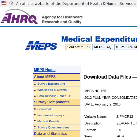
An official website of the Department of Health & Human Services
MEPS Home
Download Data Files 
About
MEPS
::
Survey Background
::
Workshops & Events
MEPS HC-155
::
Data Release Schedule
2012 FULL YEAR CONSOLIDATE
Survey Components
DATE: February 9, 2016
::
Household
::
Insurance/Employer
Variable Name:
ZIFMCR12
::
Medical Provider
Description:
ZERO-NITE 
::
Survey Questionnaires
Format:
5.0
Data and Statistics
Type:
NUM