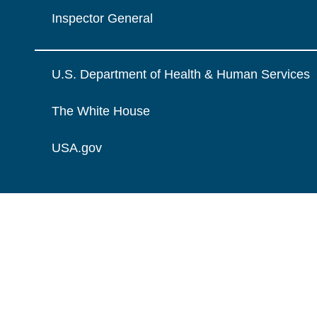
Inspector General
U.S. Department of Health & Human Services
The White House
USA.gov