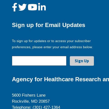
Sign up for Email Updates
To sign up for updates or to access your subscriber
preferences, please enter your email address below.
Agency for Healthcare Research an
5600 Fishers Lane
Rockville, MD 20857
Telephone: (301) 427-1364