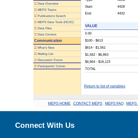
::
Data Overview
Start:
4428
::
MEPS Topics
End:
4432
::
Publications Search
::
MEPS Data Tools (HC/IC)
VALUE
::
Data Files
0.00
::
Data Centers
Communication
$100 - $613
::
$614 - $1,561
What's New
::
Mailing List
$1,562 - $6,863
::
Discussion Forum
$6,864 - $18,123
::
Participants' Corner
TOTAL
Return to list of variables
MEPS HOME
.
CONTACT MEPS
.
MEPS FAQ
.
MEPS 
Connect With Us