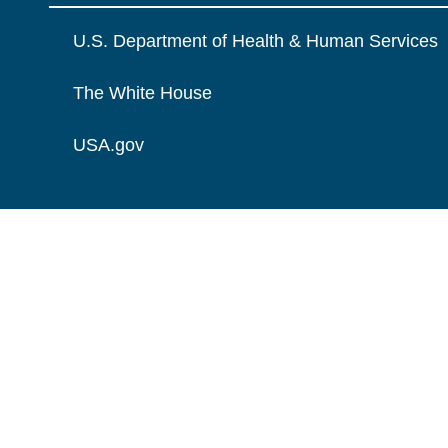
U.S. Department of Health & Human Services
The White House
USA.gov