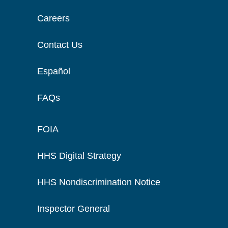
Careers
Contact Us
Español
FAQs
FOIA
HHS Digital Strategy
HHS Nondiscrimination Notice
Inspector General