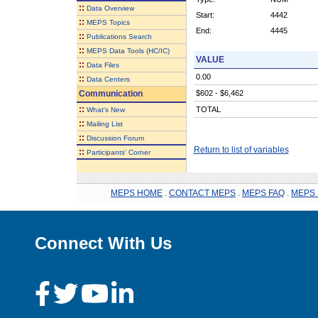
::
Data Overview
Start:
4442
::
MEPS Topics
End:
4445
::
Publications Search
::
MEPS Data Tools (HC/IC)
VALUE
::
Data Files
0.00
::
Data Centers
Communication
$602 - $6,462
::
TOTAL
What's New
::
Mailing List
::
Discussion Forum
Return to list of variables
::
Participants' Corner
MEPS HOME
.
CONTACT MEPS
.
MEPS FAQ
.
MEPS 
Connect With Us