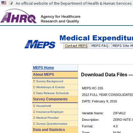
An official website of the Department of Health & Human Services
MEPS Home
Download Data Files 
About
MEPS
::
Survey Background
::
Workshops & Events
MEPS HC-155
::
Data Release Schedule
2012 FULL YEAR CONSOLIDATE
Survey Components
DATE: February 9, 2016
::
Household
::
Insurance/Employer
Variable Name:
ZIFVA12
::
Medical Provider
Description:
ZERO-NITE I
::
Survey Questionnaires
Format:
4.0
Data and Statistics
Type:
NUM