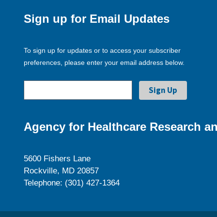
Sign up for Email Updates
To sign up for updates or to access your subscriber
preferences, please enter your email address below.
Agency for Healthcare Research an
5600 Fishers Lane
Rockville, MD 20857
Telephone: (301) 427-1364