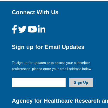
Connect With Us
Sign up for Email Updates
To sign up for updates or to access your subscriber
preferences, please enter your email address below.
Agency for Healthcare Research an