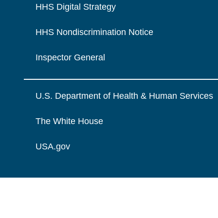
HHS Digital Strategy
HHS Nondiscrimination Notice
Inspector General
U.S. Department of Health & Human Services
The White House
USA.gov