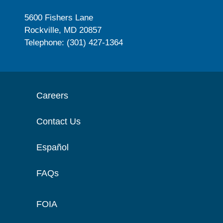
5600 Fishers Lane
Rockville, MD 20857
Telephone: (301) 427-1364
Careers
Contact Us
Español
FAQs
FOIA