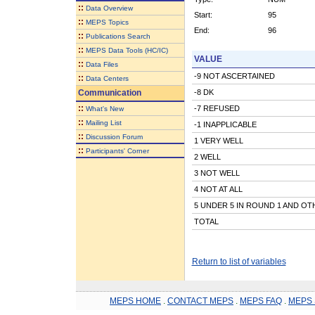
::
Data Overview
Start:
95
::
MEPS Topics
End:
96
::
Publications Search
::
MEPS Data Tools (HC/IC)
VALUE
::
Data Files
-9 NOT ASCERTAINED
::
Data Centers
Communication
-8 DK
::
-7 REFUSED
What's New
::
Mailing List
-1 INAPPLICABLE
::
Discussion Forum
1 VERY WELL
::
Participants' Corner
2 WELL
3 NOT WELL
4 NOT AT ALL
5 UNDER 5 IN ROUND 1 AND OT
TOTAL
Return to list of variables
MEPS HOME
.
CONTACT MEPS
.
MEPS FAQ
.
MEPS 