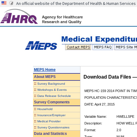
An official website of the Department of Health & Human Services
MEPS Home
Download Data Files 
About
MEPS
::
Survey Background
::
Workshops & Events
MEPS HC-159 2014 POINT IN TI
::
Data Release Schedule
POPULATION CHARACTERISTI
Survey Components
DATE: April 27, 2015
::
Household
::
Insurance/Employer
Variable Name:
HWELLSPE
::
Medical Provider
Description:
HOW WELL 
::
Survey Questionnaires
Format:
2.0
Data and Statistics
Type:
NUM