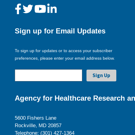
Sign up for Email Updates
To sign up for updates or to access your subscriber
preferences, please enter your email address below.
Agency for Healthcare Research an
5600 Fishers Lane
Rockville, MD 20857
Telephone: (301) 427-1364