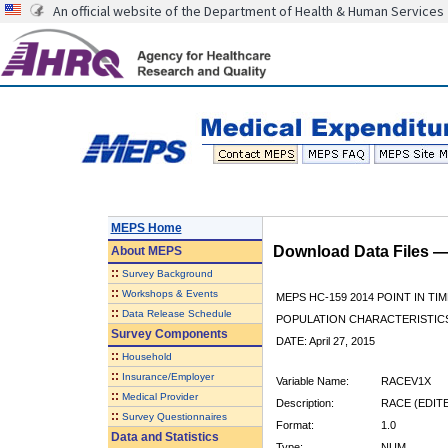
An official website of the Department of Health & Human Services
MEPS Home
Download Data Files 
About
MEPS
::
Survey Background
::
Workshops & Events
MEPS HC-159 2014 POINT IN TI
::
Data Release Schedule
POPULATION CHARACTERISTI
Survey Components
DATE: April 27, 2015
::
Household
::
Insurance/Employer
Variable Name:
RACEV1X
::
Medical Provider
Description:
RACE (EDIT
::
Survey Questionnaires
Format:
1.0
Data and Statistics
Type:
NUM