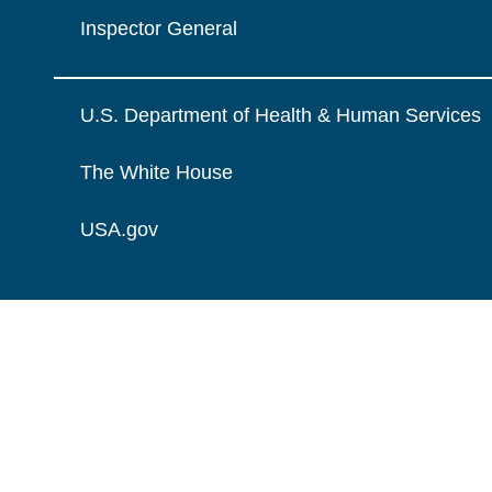
Inspector General
U.S. Department of Health & Human Services
The White House
USA.gov