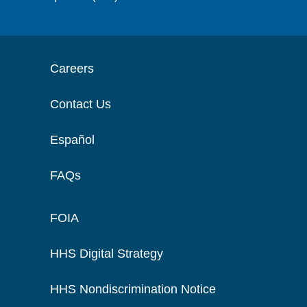
Careers
Contact Us
Español
FAQs
FOIA
HHS Digital Strategy
HHS Nondiscrimination Notice