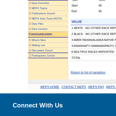
::
Data Overview
Start:
65
::
MEPS Topics
End:
65
::
Publications Search
::
MEPS Data Tools (HC/IC)
VALUE
::
Data Files
1 WHITE - NO OTHER RACE RE
::
Data Centers
Communication
2 BLACK - NO OTHER RACE RE
::
3 AMER INDIAN/ALASKA NATIVE
What's New
::
Mailing List
4 ASIAN/NATV HAWAIIAN/PACFC 
::
Discussion Forum
6 MULTIPLE RACES REPORTED
::
Participants' Corner
TOTAL
Return to list of variables
MEPS HOME
.
CONTACT MEPS
.
MEPS FAQ
.
MEPS 
Connect With Us