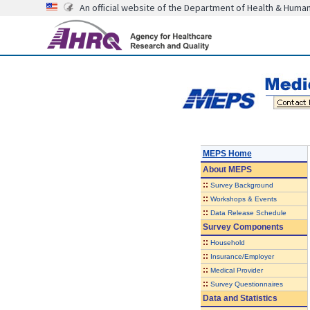
An official website of the Department of Health & Huma
MEPS Home
About
MEPS
::
Survey Background
::
Workshops & Events
::
Data Release Schedule
Survey Components
::
Household
::
Insurance/Employer
::
Medical Provider
::
Survey Questionnaires
Data and Statistics