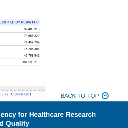
EIGHTED BY PERWT13F
32,486,315
74,653,220
77,459,759
74,204,384
48,789,541
307,593,219
ILITY
.
COPYRIGHT
BACK TO TOP
ency for Healthcare Research
d Quality