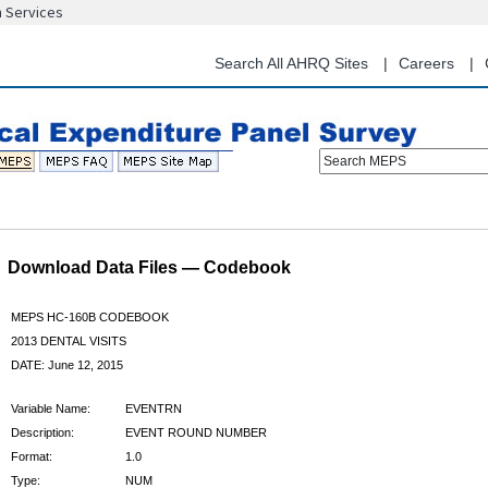
n Services
Skip
to
main
Search All AHRQ Sites
Careers
content
Search MEPS
Download Data Files — Codebook
MEPS HC-160B CODEBOOK
2013 DENTAL VISITS
DATE: June 12, 2015
Variable Name:
EVENTRN
Description:
EVENT ROUND NUMBER
Format:
1.0
Type:
NUM