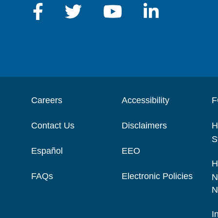
Careers
Accessibility
F
Contact Us
Disclaimers
H
S
Español
EEO
H
FAQs
Electronic Policies
N
N
I