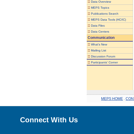
::
Data Overview
::
MEPS Topics
::
Publications Search
::
MEPS Data Tools (HC/IC)
::
Data Files
::
Data Centers
Communication
::
What's New
::
Mailing List
::
Discussion Forum
::
Participants' Corner
MEPS HOME
.
CON
Connect With Us