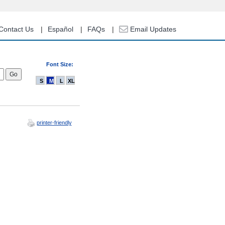
Contact Us
Español
FAQs
Email Updates
Font Size:
S
M
L
XL
printer-friendly