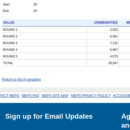
Start:
29
End:
29
VALUE
UNWEIGHTED
W
ROUND 1
2,922
ROUND 2
6,951
ROUND 3
7,132
ROUND 4
6,967
ROUND 5
4,575
TOTAL
28,547
Return to list of variables
TACT MEPS
.
MEPS FAQ
.
MEPS SITE MAP
.
MEPS PRIVACY POLICY
.
ACCESSIB
Sign up for Email Updates
Ag
an