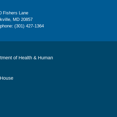
0 Fishers Lane
kville, MD 20857
ephone: (301) 427-1364
rtment of Health & Human
 House