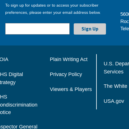
To sign up for updates or to access your subscriber
preferences, please enter your email address below.
560
Roc
Tel
OIA
Plain Writing Act
U.S. Depa
Services
HS Digital
Privacy Policy
trategy
The White
Viewers & Players
HS
USA.gov
ondiscrimination
otice
nspector General