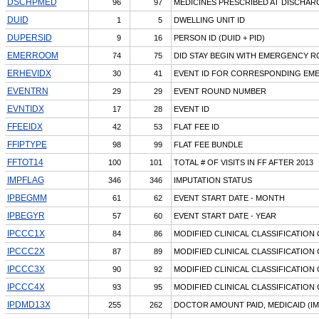
DSCHPMED
96
97
MEDICINES PRESCRIBED AT DISCHAR
DUID
1
5
DWELLING UNIT ID
DUPERSID
9
16
PERSON ID (DUID + PID)
EMERROOM
74
75
DID STAY BEGIN WITH EMERGENCY R
ERHEVIDX
30
41
EVENT ID FOR CORRESPONDING EMER
EVENTRN
29
29
EVENT ROUND NUMBER
EVNTIDX
17
28
EVENT ID
FFEEIDX
42
53
FLAT FEE ID
FFIPTYPE
98
99
FLAT FEE BUNDLE
FFTOT14
100
101
TOTAL # OF VISITS IN FF AFTER 2013
IMPFLAG
346
346
IMPUTATION STATUS
IPBEGMM
61
62
EVENT START DATE - MONTH
IPBEGYR
57
60
EVENT START DATE - YEAR
IPCCC1X
84
86
MODIFIED CLINICAL CLASSIFICATION
IPCCC2X
87
89
MODIFIED CLINICAL CLASSIFICATION
IPCCC3X
90
92
MODIFIED CLINICAL CLASSIFICATION
IPCCC4X
93
95
MODIFIED CLINICAL CLASSIFICATION
IPDMD13X
255
262
DOCTOR AMOUNT PAID, MEDICAID (I