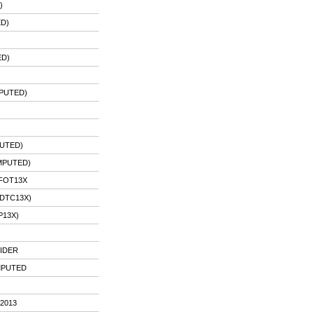
)
ED)
)
ED)
MPUTED)
UTED)
MPUTED)
PFOT13X
DTC13X)
P13X)
IDER
IMPUTED
2013