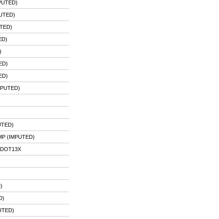
PUTED)
UTED)
TED)
ED)
)
ED)
ED)
MPUTED)
UTED)
P (IMPUTED)
PDOT13X
)
D)
UTED)