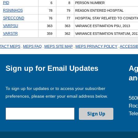
PID
6
8
PERSON NUMBER
RSNINHOS
78
79
REASON ENTERED HOSPITAL
SPECCOND
76
77
HOSPITAL STAY RELATED TO CONDIT
VARPSU
363
363
VARIANCE ESTIMATION PSU, 2013
VARSTR
359
362
VARIANCE ESTIMATION STRATUM, 201
TACT MEPS
.
MEPS FAQ
.
MEPS SITE MAP
.
MEPS PRIVACY POLICY
.
ACCESSIB
Sign up for Email Updates
Ag
an
To sign up for updates or to access your subscriber
preferences, please enter your email address below.
560
Roc
Tel