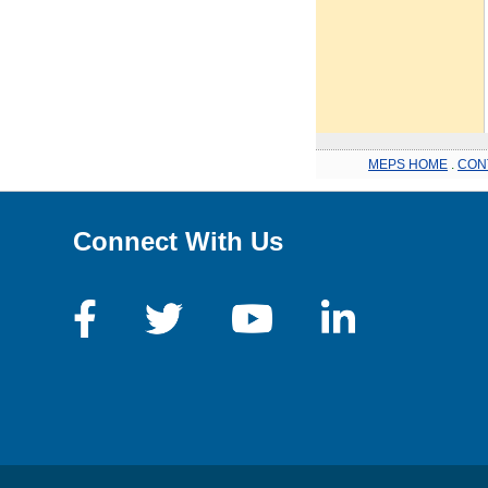
MEPS HOME
.
CON
Connect With Us