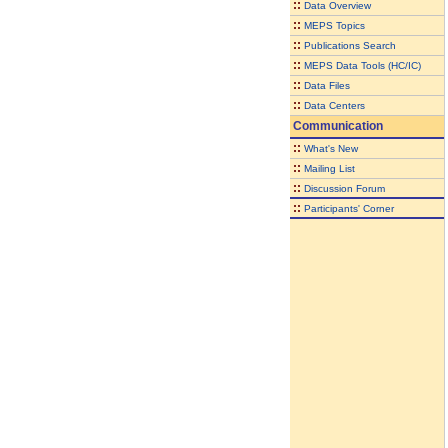
::
Data Overview
::
MEPS Topics
::
Publications Search
::
MEPS Data Tools (HC/IC)
::
Data Files
::
Data Centers
Communication
::
What's New
::
Mailing List
::
Discussion Forum
::
Participants' Corner