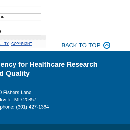
ION
3
ILITY
.
COPYRIGHT
BACK TO TOP
ency for Healthcare Research
d Quality
0 Fishers Lane
kville, MD 20857
ephone: (301) 427-1364