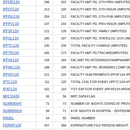
IPFOR13X
196
203
FACILITY AMT PD, OTH PRIV (IMPUTED
IPFOT13X
213
220
FACILITY AMT PD, OTH INSUR (IMPUT
IPFOU13X
204
212
FACILITY AMT PD, OTH PUB (IMPUTED
IPFPV13X
147
155
FACILITY AMT PD, PRIV INSUR (IMPUT
IPFSF13X
121
128
FACILITY AMT PD, FAMILY (IMPUTED)
IPFSL13X
180
187
FACILITY AMT PD, STATE/LOC GOV (I
IPFTC13X
230
239
TOTAL FACILITY CHARGE (IMPUTED)
IPFTR13X
165
173
FACILITY AMT PD,TRICARE(IMPUTED)
IPFVA13X
156
164
FAC AMT PD,VETERANS/CHAMPVA(IMP
IPFWC13X
188
195
FACILITY AMT PD, WORKERS COMP (I
IPFXP13X
221
229
FACILITY SUM PAYMENTS IPFSF13X-I
IPTC13X
111
120
TOTAL CHG FOR EVENT (IPFTC13X+IP
IPXP13X
102
110
TOT EXP FOR EVENT (IPFXP13X+IPDX
MPCDATA
56
56
MPC DATA FLAG
NUMNIGHT
72
73
NUMBER OF NIGHTS STAYED AT PROV
NUMNIGHX
69
71
# OF NIGHTS IN HOSPITAL - EDITED/
PANEL
54
55
PANEL NUMBER
PERWT13F
347
358
EXPENDITURE FILE PERSON WEIGHT, 