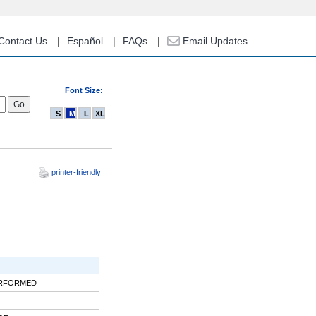
Contact Us
Español
FAQs
Email Updates
Font Size:
S
M
L
XL
printer-friendly
ERFORMED