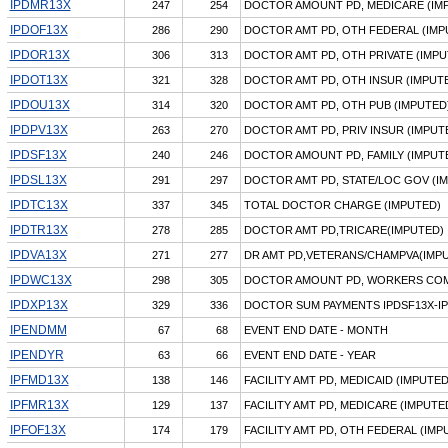
IPDMR13X
247
254
DOCTOR AMOUNT PD, MEDICARE (IM
IPDOF13X
286
290
DOCTOR AMT PD, OTH FEDERAL (IMP
IPDOR13X
306
313
DOCTOR AMT PD, OTH PRIVATE (IMPU
IPDOT13X
321
328
DOCTOR AMT PD, OTH INSUR (IMPUT
IPDOU13X
314
320
DOCTOR AMT PD, OTH PUB (IMPUTED
IPDPV13X
263
270
DOCTOR AMT PD, PRIV INSUR (IMPUT
IPDSF13X
240
246
DOCTOR AMOUNT PD, FAMILY (IMPUT
IPDSL13X
291
297
DOCTOR AMT PD, STATE/LOC GOV (I
IPDTC13X
337
345
TOTAL DOCTOR CHARGE (IMPUTED)
IPDTR13X
278
285
DOCTOR AMT PD,TRICARE(IMPUTED)
IPDVA13X
271
277
DR AMT PD,VETERANS/CHAMPVA(IMP
IPDWC13X
298
305
DOCTOR AMOUNT PD, WORKERS COM
IPDXP13X
329
336
DOCTOR SUM PAYMENTS IPDSF13X-I
IPENDMM
67
68
EVENT END DATE - MONTH
IPENDYR
63
66
EVENT END DATE - YEAR
IPFMD13X
138
146
FACILITY AMT PD, MEDICAID (IMPUTED
IPFMR13X
129
137
FACILITY AMT PD, MEDICARE (IMPUTE
IPFOF13X
174
179
FACILITY AMT PD, OTH FEDERAL (IMP