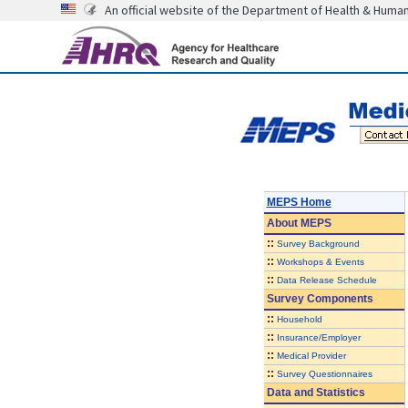
An official website of the Department of Health & Huma
MEPS Home
About
MEPS
::
Survey Background
::
Workshops & Events
::
Data Release Schedule
Survey Components
::
Household
::
Insurance/Employer
::
Medical Provider
::
Survey Questionnaires
Data and Statistics