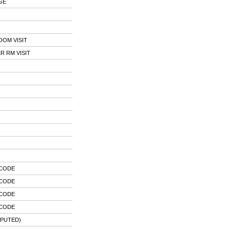
GE
OOM VISIT
 RM VISIT
 CODE
 CODE
 CODE
 CODE
MPUTED)