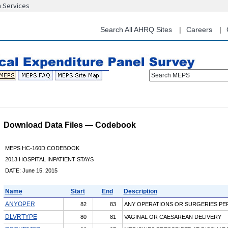
n Services
Skip
to
main
Search All AHRQ Sites
Careers
content
Search MEPS
Download Data Files — Codebook
MEPS HC-160D CODEBOOK
2013 HOSPITAL INPATIENT STAYS
DATE: June 15, 2015
Name
Start
End
Description
ANYOPER
82
83
ANY OPERATIONS OR SURGERIES P
DLVRTYPE
80
81
VAGINAL OR CAESAREAN DELIVERY