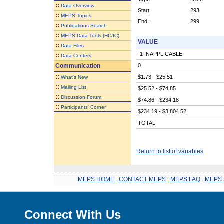
::
Data Overview
Start:
293
::
MEPS Topics
End:
299
::
Publications Search
::
MEPS Data Tools (HC/IC)
VALUE
::
Data Files
-1 INAPPLICABLE
::
Data Centers
Communication
0
::
$1.73 - $25.51
What's New
::
Mailing List
$25.52 - $74.85
::
Discussion Forum
$74.86 - $234.18
::
Participants' Corner
$234.19 - $3,804.52
TOTAL
Return to list of variables
MEPS HOME
.
CONTACT MEPS
.
MEPS FAQ
.
MEPS 
Connect With Us