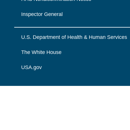
Inspector General
U.S. Department of Health & Human Services
The White House
USA.gov