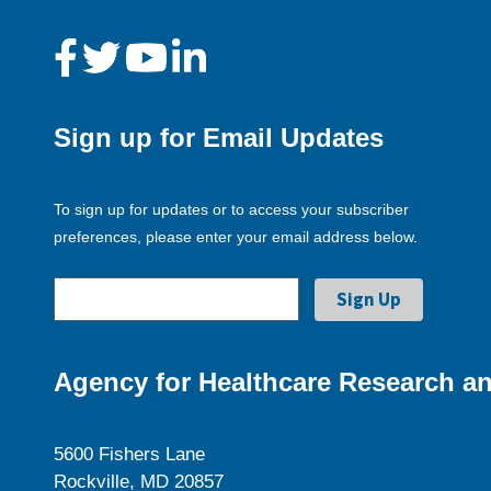
Sign up for Email Updates
To sign up for updates or to access your subscriber
preferences, please enter your email address below.
Agency for Healthcare Research an
5600 Fishers Lane
Rockville, MD 20857