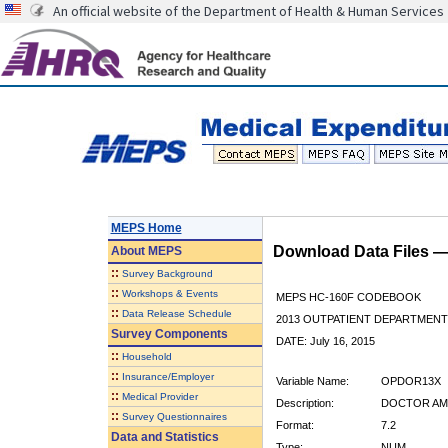
An official website of the Department of Health & Human Services
MEPS Home
Download Data Files 
About
MEPS
::
Survey Background
::
Workshops & Events
MEPS HC-160F CODEBOOK
::
Data Release Schedule
2013 OUTPATIENT DEPARTMENT 
Survey Components
DATE: July 16, 2015
::
Household
::
Insurance/Employer
Variable Name:
OPDOR13X
::
Medical Provider
Description:
DOCTOR AMT
::
Survey Questionnaires
Format:
7.2
Data and Statistics
Type:
NUM