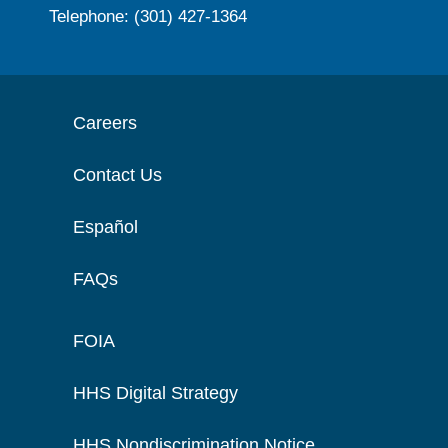
Telephone: (301) 427-1364
Careers
Contact Us
Español
FAQs
FOIA
HHS Digital Strategy
HHS Nondiscrimination Notice