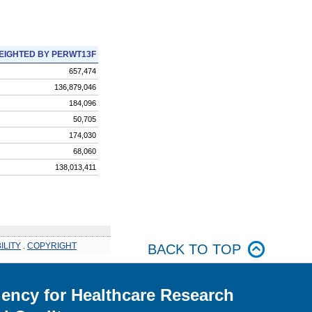
EIGHTED BY PERWT13F
657,474
136,879,046
184,096
50,705
174,030
68,060
138,013,411
ILITY
.
COPYRIGHT
BACK TO TOP
ency for Healthcare Research