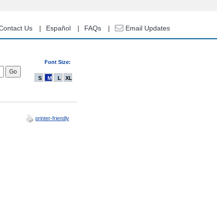
Contact Us
Español
FAQs
Email Updates
Font Size:
S
M
L
XL
printer-friendly