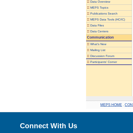
::
Data Overview
::
MEPS Topics
::
Publications Search
::
MEPS Data Tools (HC/IC)
::
Data Files
::
Data Centers
Communication
::
What's New
::
Mailing List
::
Discussion Forum
::
Participants' Corner
MEPS HOME
.
CON
Connect With Us