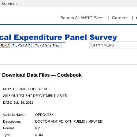
n Services
Skip
to
main
Search All AHRQ Sites
Careers
content
Search MEPS
Download Data Files — Codebook
MEPS HC-160F CODEBOOK
2013 OUTPATIENT DEPARTMENT VISITS
DATE: July 16, 2015
Variable Name:
OPDOU13X
Description:
DOCTOR AMT PD, OTH PUBLIC (IMPUTED)
Format:
6.2
Type:
NUM