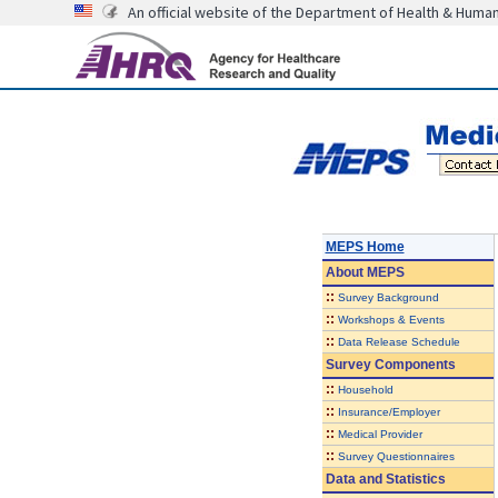
An official website of the Department of Health & Huma
MEPS Home
About
MEPS
::
Survey Background
::
Workshops & Events
::
Data Release Schedule
Survey Components
::
Household
::
Insurance/Employer
::
Medical Provider
::
Survey Questionnaires
Data and Statistics