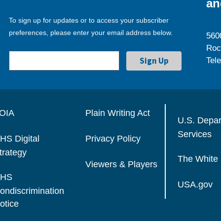
an
To sign up for updates or to access your subscriber
preferences, please enter your email address below.
560
Roc
Tel
OIA
Plain Writing Act
U.S. Depa
Services
HS Digital
Privacy Policy
trategy
The White
Viewers & Players
HS
USA.gov
ondiscrimination
otice