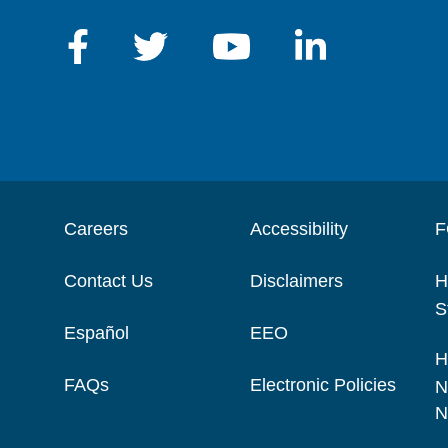
Careers
Accessibility
F
Contact Us
Disclaimers
H
S
Español
EEO
H
FAQs
Electronic Policies
N
N