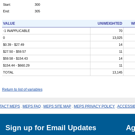
Start:
300
End:
305
VALUE
UNWEIGHTED
W
-1 INAPPLICABLE
70
0
13,025
$0.39 - $27.49
14
$27.50 - $59.57
11
$59.58 - $154.43
14
$154.44 - $660.29
11
TOTAL
13,145
Return to list of variables
TACT MEPS
.
MEPS FAQ
.
MEPS SITE MAP
.
MEPS PRIVACY POLICY
.
ACCESSIB
Sign up for Email Updates
Ag