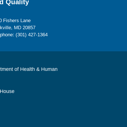
d Quality
0 Fishers Lane
kville, MD 20857
ephone: (301) 427-1364
rtment of Health & Human
 House