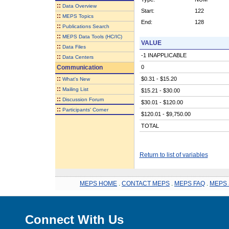
::
Data Overview
Start:
122
::
MEPS Topics
End:
128
::
Publications Search
::
MEPS Data Tools (HC/IC)
VALUE
::
Data Files
-1 INAPPLICABLE
::
Data Centers
Communication
0
::
$0.31 - $15.20
What's New
::
Mailing List
$15.21 - $30.00
::
Discussion Forum
$30.01 - $120.00
::
Participants' Corner
$120.01 - $9,750.00
TOTAL
Return to list of variables
MEPS HOME
.
CONTACT MEPS
.
MEPS FAQ
.
MEPS 
Connect With Us