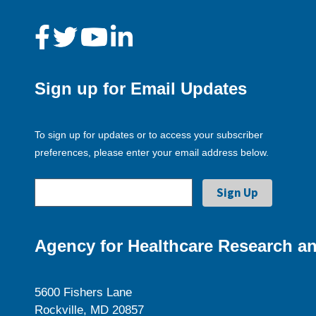
Sign up for Email Updates
To sign up for updates or to access your subscriber
preferences, please enter your email address below.
Agency for Healthcare Research an
5600 Fishers Lane
Rockville, MD 20857