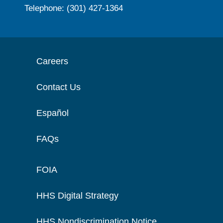
Telephone: (301) 427-1364
Careers
Contact Us
Español
FAQs
FOIA
HHS Digital Strategy
HHS Nondiscrimination Notice