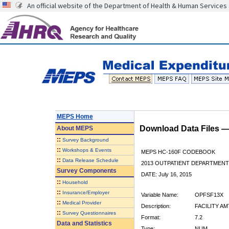
An official website of the Department of Health & Human Services
MEPS Home
Download Data Files 
About
MEPS
::
Survey Background
::
Workshops & Events
MEPS HC-160F CODEBOOK
::
Data Release Schedule
2013 OUTPATIENT DEPARTMENT 
Survey Components
DATE: July 16, 2015
::
Household
::
Insurance/Employer
Variable Name:
OPFSF13X
::
Medical Provider
Description:
FACILITY AM
::
Survey Questionnaires
Format:
7.2
Data and Statistics
Type:
NUM