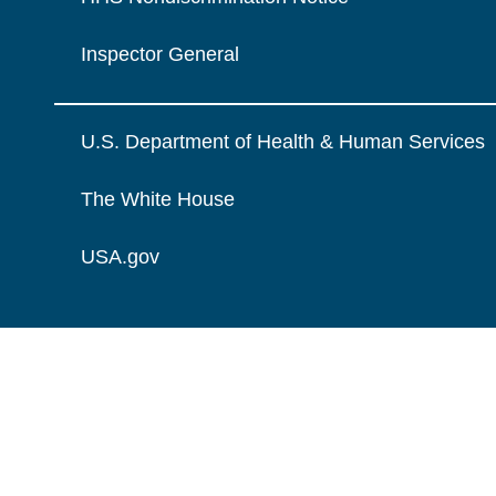
Inspector General
U.S. Department of Health & Human Services
The White House
USA.gov