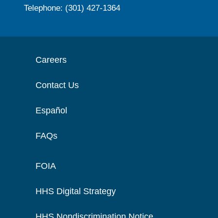
Telephone: (301) 427-1364
Careers
Contact Us
Español
FAQs
FOIA
HHS Digital Strategy
HHS Nondiscrimination Notice