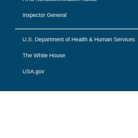
Inspector General
U.S. Department of Health & Human Services
The White House
USA.gov