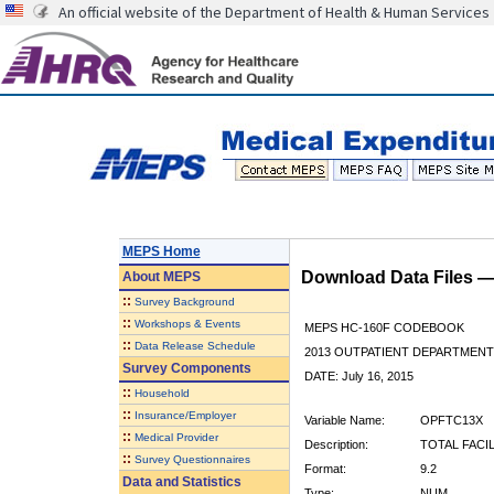
An official website of the Department of Health & Human Services
MEPS Home
Download Data Files 
About
MEPS
::
Survey Background
::
Workshops & Events
MEPS HC-160F CODEBOOK
::
Data Release Schedule
2013 OUTPATIENT DEPARTMENT 
Survey Components
DATE: July 16, 2015
::
Household
::
Insurance/Employer
Variable Name:
OPFTC13X
::
Medical Provider
Description:
TOTAL FACI
::
Survey Questionnaires
Format:
9.2
Data and Statistics
Type:
NUM