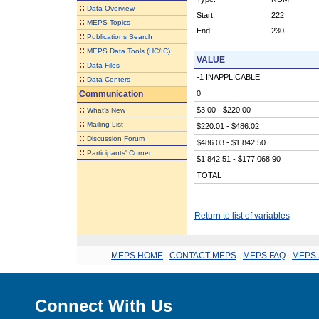
::
Data Overview
Start:
222
::
MEPS Topics
End:
230
::
Publications Search
::
MEPS Data Tools (HC/IC)
VALUE
::
Data Files
-1 INAPPLICABLE
::
Data Centers
Communication
0
::
$3.00 - $220.00
What's New
::
Mailing List
$220.01 - $486.02
::
Discussion Forum
$486.03 - $1,842.50
::
Participants' Corner
$1,842.51 - $177,068.90
TOTAL
Return to list of variables
MEPS HOME
.
CONTACT MEPS
.
MEPS FAQ
.
MEPS 
Connect With Us