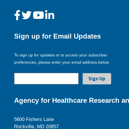
Sign up for Email Updates
To sign up for updates or to access your subscriber
preferences, please enter your email address below.
Agency for Healthcare Research an
5600 Fishers Lane
Rockville, MD 20857