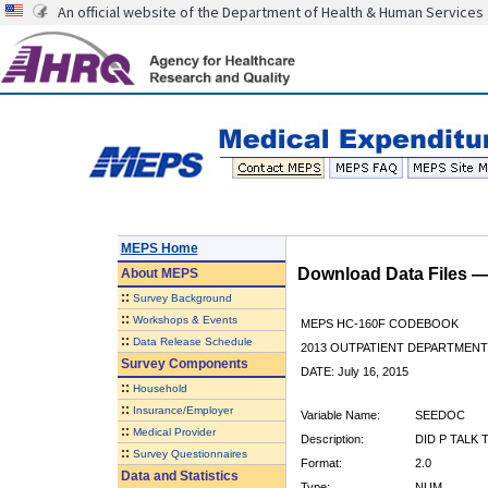
An official website of the Department of Health & Human Services
MEPS Home
Download Data Files 
About
MEPS
::
Survey Background
::
Workshops & Events
MEPS HC-160F CODEBOOK
::
Data Release Schedule
2013 OUTPATIENT DEPARTMENT 
Survey Components
DATE: July 16, 2015
::
Household
::
Insurance/Employer
Variable Name:
SEEDOC
::
Medical Provider
Description:
DID P TALK 
::
Survey Questionnaires
Format:
2.0
Data and Statistics
Type:
NUM