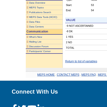
::
Data Overview
Start:
53
::
MEPS Topics
End:
54
::
Publications Search
::
MEPS Data Tools (HC/IC)
VALUE
::
Data Files
-9 NOT ASCERTAINED
::
Data Centers
Communication
-8 DK
::
1 YES
What's New
::
Mailing List
2 NO
::
Discussion Forum
TOTAL
::
Participants' Corner
Return to list of variables
MEPS HOME
.
CONTACT MEPS
.
MEPS FAQ
.
MEPS 
Connect With Us