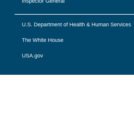
Inspector General
U.S. Department of Health & Human Services
The White House
USA.gov