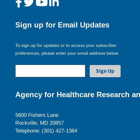
Sign up for Email Updates
To sign up for updates or to access your subscriber
preferences, please enter your email address below.
Agency for Healthcare Research an
5600 Fishers Lane
Rockville, MD 20857
Telephone: (301) 427-1364