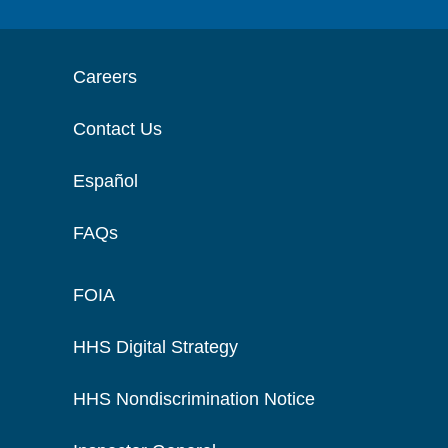
Careers
Contact Us
Español
FAQs
FOIA
HHS Digital Strategy
HHS Nondiscrimination Notice