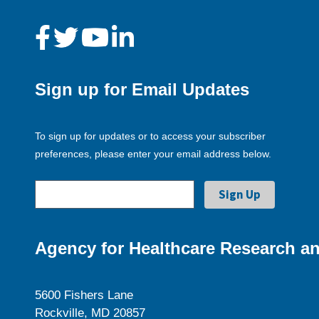
Sign up for Email Updates
To sign up for updates or to access your subscriber
preferences, please enter your email address below.
Agency for Healthcare Research an
5600 Fishers Lane
Rockville, MD 20857