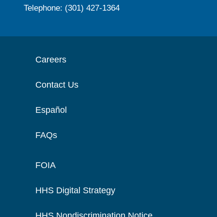
Telephone: (301) 427-1364
Careers
Contact Us
Español
FAQs
FOIA
HHS Digital Strategy
HHS Nondiscrimination Notice