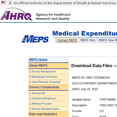
An official website of the Department of Health & Human Services
MEPS Home
Download Data Files 
About
MEPS
::
Survey Background
::
Workshops & Events
MEPS HC-160F CODEBOOK
::
Data Release Schedule
2013 OUTPATIENT DEPARTMENT 
Survey Components
DATE: July 16, 2015
::
Household
::
Insurance/Employer
Variable Name:
THRTSWAB
::
Medical Provider
Description:
THIS VISIT 
::
Survey Questionnaires
Format:
2.0
Data and Statistics
Type:
NUM