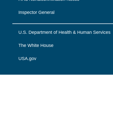
Inspector General
U.S. Department of Health & Human Services
The White House
USA.gov