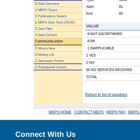
::
Data Overview
Start:
81
::
MEPS Topics
End:
82
::
Publications Search
::
MEPS Data Tools (HC/IC)
VALUE
::
Data Files
-9 NOT ASCERTAINED
::
Data Centers
Communication
-8 DK
::
-1 INAPPLICABLE
What's New
::
Mailing List
1 YES
::
Discussion Forum
2 NO
::
Participants' Corner
95 NO SERVICES RECEIVED
TOTAL
Return to list of variables
MEPS HOME
.
CONTACT MEPS
.
MEPS FAQ
.
MEPS 
Connect With Us