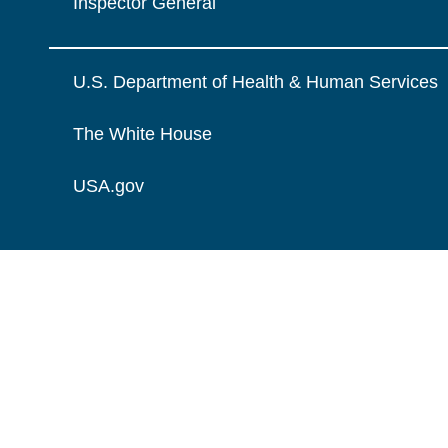
Inspector General
U.S. Department of Health & Human Services
The White House
USA.gov