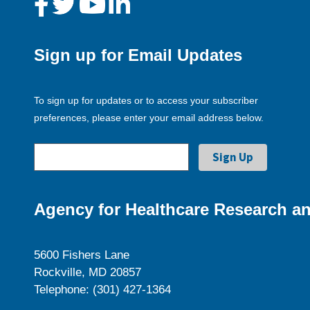
Sign up for Email Updates
To sign up for updates or to access your subscriber
preferences, please enter your email address below.
Agency for Healthcare Research an
5600 Fishers Lane
Rockville, MD 20857
Telephone: (301) 427-1364