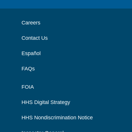
Careers
Contact Us
Español
FAQs
FOIA
HHS Digital Strategy
HHS Nondiscrimination Notice