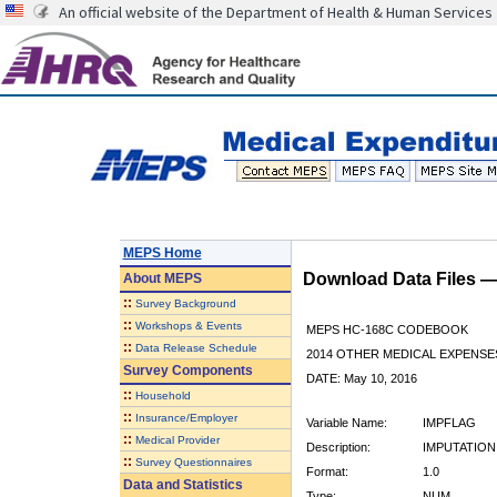
An official website of the Department of Health & Human Services
MEPS Home
Download Data Files 
About
MEPS
::
Survey Background
::
Workshops & Events
MEPS HC-168C CODEBOOK
::
Data Release Schedule
2014 OTHER MEDICAL EXPENSE
Survey Components
DATE: May 10, 2016
::
Household
::
Insurance/Employer
Variable Name:
IMPFLAG
::
Medical Provider
Description:
IMPUTATION
::
Survey Questionnaires
Format:
1.0
Data and Statistics
Type:
NUM