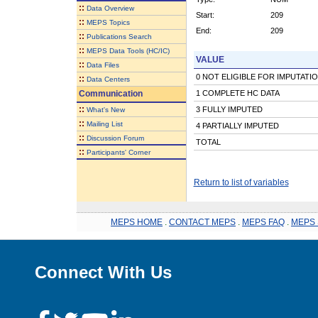
::
Data Overview
Start:
209
::
MEPS Topics
End:
209
::
Publications Search
::
MEPS Data Tools (HC/IC)
VALUE
::
Data Files
0 NOT ELIGIBLE FOR IMPUTATI
::
Data Centers
Communication
1 COMPLETE HC DATA
::
3 FULLY IMPUTED
What's New
::
Mailing List
4 PARTIALLY IMPUTED
::
Discussion Forum
TOTAL
::
Participants' Corner
Return to list of variables
MEPS HOME
.
CONTACT MEPS
.
MEPS FAQ
.
MEPS 
Connect With Us