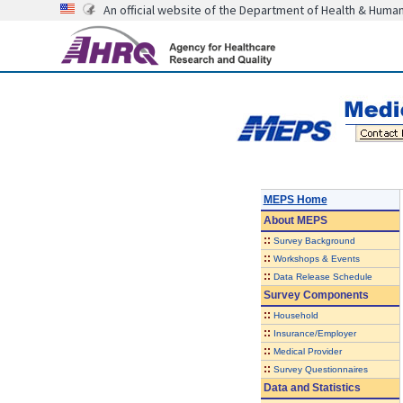
An official website of the Department of Health & Huma
MEPS Home
About
MEPS
::
Survey Background
::
Workshops & Events
::
Data Release Schedule
Survey Components
::
Household
::
Insurance/Employer
::
Medical Provider
::
Survey Questionnaires
Data and Statistics