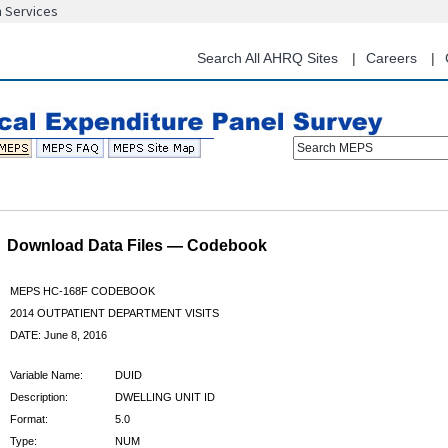
n Services
Skip
to
main
Search All AHRQ Sites
Careers
content
Search MEPS
Download Data Files — Codebook
MEPS HC-168F CODEBOOK
2014 OUTPATIENT DEPARTMENT VISITS
DATE: June 8, 2016
Variable Name:
DUID
Description:
DWELLING UNIT ID
Format:
5.0
Type:
NUM