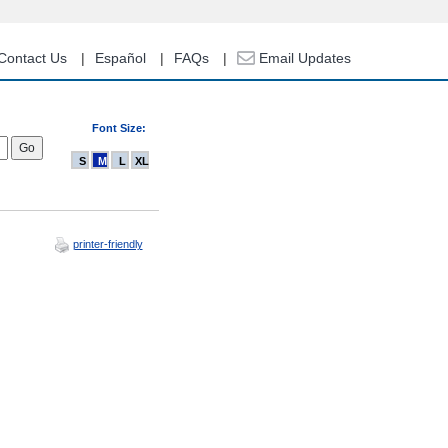
Contact Us
Español
FAQs
Email Updates
Font Size:
S
M
L
XL
printer-friendly