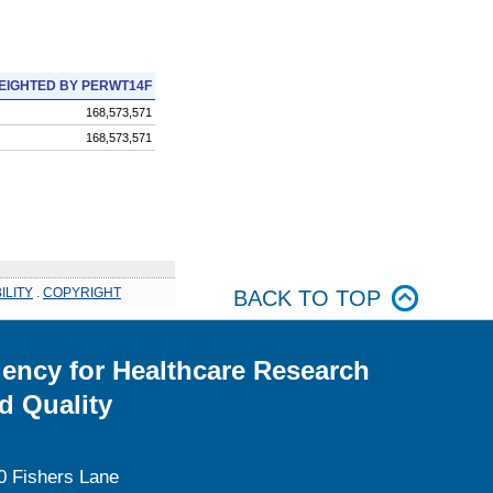
EIGHTED BY PERWT14F
168,573,571
168,573,571
ILITY
.
COPYRIGHT
BACK TO TOP
ency for Healthcare Research
d Quality
0 Fishers Lane