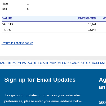
Start:
1
End:
5
VALUE
UNWEIGHTED
W
VALID ID
15,144
TOTAL
15,144
Return to list of variables
TACT MEPS
.
MEPS FAQ
.
MEPS SITE MAP
.
MEPS PRIVACY POLICY
.
ACCESSIB
Sign up for Email Updates
Ag
an
To sign up for updates or to access your subscriber
preferences, please enter your email address below.
560