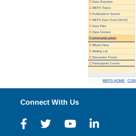
::
Data Overview
::
MEPS Topics
::
Publications Search
::
MEPS Data Tools (HC/IC)
::
Data Files
::
Data Centers
Communication
::
What's New
::
Mailing List
::
Discussion Forum
::
Participants' Corner
MEPS HOME
.
CON
Connect With Us