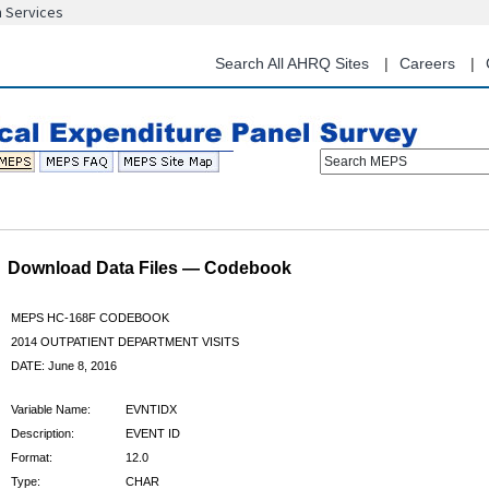
n Services
Skip
to
main
Search All AHRQ Sites
Careers
content
Search MEPS
Download Data Files — Codebook
MEPS HC-168F CODEBOOK
2014 OUTPATIENT DEPARTMENT VISITS
DATE: June 8, 2016
Variable Name:
EVNTIDX
Description:
EVENT ID
Format:
12.0
Type:
CHAR