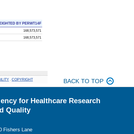
EIGHTED BY PERWT14F
168,573,571
168,573,571
ILITY
.
COPYRIGHT
BACK TO TOP
ency for Healthcare Research
d Quality
0 Fishers Lane