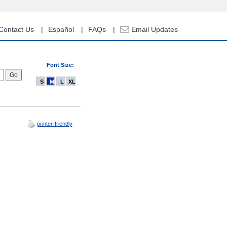
Contact Us
Español
FAQs
Email Updates
Font Size:
S
M
L
XL
printer-friendly