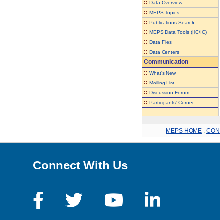
::
Data Overview
::
MEPS Topics
::
Publications Search
::
MEPS Data Tools (HC/IC)
::
Data Files
::
Data Centers
Communication
::
What's New
::
Mailing List
::
Discussion Forum
::
Participants' Corner
MEPS HOME
.
CON
Connect With Us