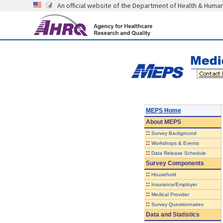
An official website of the Department of Health & Huma
MEPS Home
About
MEPS
::
Survey Background
::
Workshops & Events
::
Data Release Schedule
Survey Components
::
Household
::
Insurance/Employer
::
Medical Provider
::
Survey Questionnaires
Data and Statistics