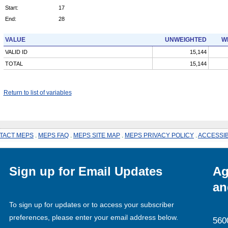
Start:
17
End:
28
VALUE
UNWEIGHTED
W
VALID ID
15,144
TOTAL
15,144
Return to list of variables
TACT MEPS
.
MEPS FAQ
.
MEPS SITE MAP
.
MEPS PRIVACY POLICY
.
ACCESSIB
Sign up for Email Updates
Ag
an
To sign up for updates or to access your subscriber
preferences, please enter your email address below.
560