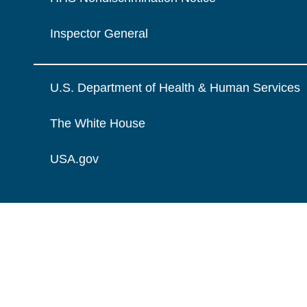
Inspector General
U.S. Department of Health & Human Services
The White House
USA.gov