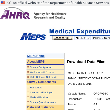
An official website of the Department of Health & Human Services
MEPS Home
Download Data Files 
About
MEPS
::
Survey Background
::
Workshops & Events
MEPS HC-168F CODEBOOK
::
Data Release Schedule
2014 OUTPATIENT DEPARTMENT 
Survey Components
DATE: June 8, 2016
::
Household
::
Insurance/Employer
Variable Name:
OPDPV14X
::
Medical Provider
Description:
DOCTOR AMT
::
Survey Questionnaires
Format:
8.2
Data and Statistics
Type:
NUM