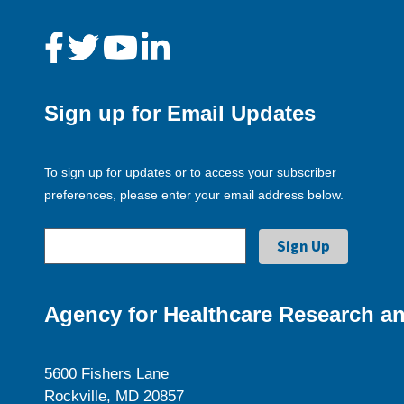
Sign up for Email Updates
To sign up for updates or to access your subscriber
preferences, please enter your email address below.
Agency for Healthcare Research an
5600 Fishers Lane
Rockville, MD 20857