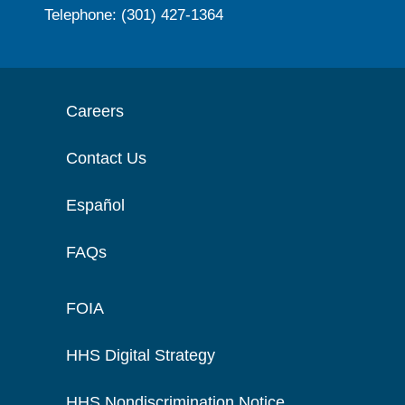
Telephone: (301) 427-1364
Careers
Contact Us
Español
FAQs
FOIA
HHS Digital Strategy
HHS Nondiscrimination Notice