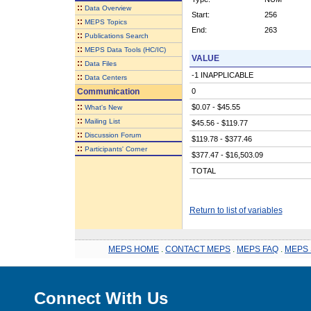
::
Data Overview
Start:
256
::
MEPS Topics
End:
263
::
Publications Search
::
MEPS Data Tools (HC/IC)
VALUE
::
Data Files
-1 INAPPLICABLE
::
Data Centers
Communication
0
::
$0.07 - $45.55
What's New
::
Mailing List
$45.56 - $119.77
::
Discussion Forum
$119.78 - $377.46
::
Participants' Corner
$377.47 - $16,503.09
TOTAL
Return to list of variables
MEPS HOME
.
CONTACT MEPS
.
MEPS FAQ
.
MEPS 
Connect With Us