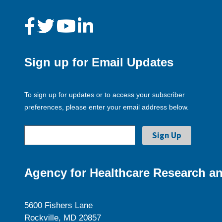
Sign up for Email Updates
To sign up for updates or to access your subscriber
preferences, please enter your email address below.
Agency for Healthcare Research an
5600 Fishers Lane
Rockville, MD 20857