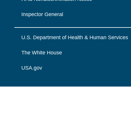
Inspector General
U.S. Department of Health & Human Services
The White House
USA.gov