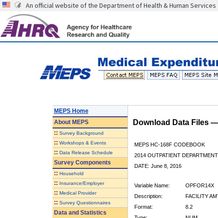
An official website of the Department of Health & Human Services
MEPS Home
Download Data Files 
About
MEPS
::
Survey Background
::
Workshops & Events
MEPS HC-168F CODEBOOK
::
Data Release Schedule
2014 OUTPATIENT DEPARTMENT 
Survey Components
DATE: June 8, 2016
::
Household
::
Insurance/Employer
Variable Name:
OPFOR14X
::
Medical Provider
Description:
FACILITY AM
::
Survey Questionnaires
Format:
8.2
Data and Statistics
Type:
NUM