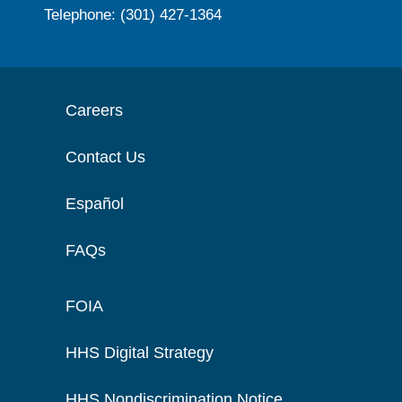
Telephone: (301) 427-1364
Careers
Contact Us
Español
FAQs
FOIA
HHS Digital Strategy
HHS Nondiscrimination Notice