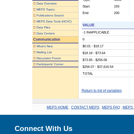
::
Data Overview
Start:
193
::
MEPS Topics
End:
200
::
Publications Search
::
MEPS Data Tools (HC/IC)
VALUE
::
Data Files
-1 INAPPLICABLE
::
Data Centers
Communication
0
::
$0.01 - $18.17
What's New
::
Mailing List
$18.18 - $73.64
::
Discussion Forum
$73.65 - $256.06
::
Participants' Corner
$256.07 - $37,616.54
TOTAL
Return to list of variables
MEPS HOME
.
CONTACT MEPS
.
MEPS FAQ
.
MEPS 
Connect With Us