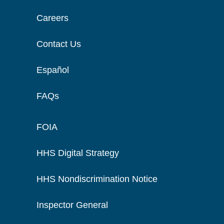
Careers
Contact Us
Español
FAQs
FOIA
HHS Digital Strategy
HHS Nondiscrimination Notice
Inspector General