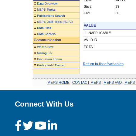
::
Data Overview
Start:
79
::
MEPS Topics
End:
89
::
Publications Search
::
MEPS Data Tools (HC/IC)
VALUE
::
Data Files
-1 INAPPLICABLE
::
Data Centers
Communication
VALID ID
::
TOTAL
What's New
::
Mailing List
::
Discussion Forum
Return to list of variables
::
Participants' Corner
MEPS HOME
.
CONTACT MEPS
.
MEPS FAQ
.
MEPS 
Connect With Us