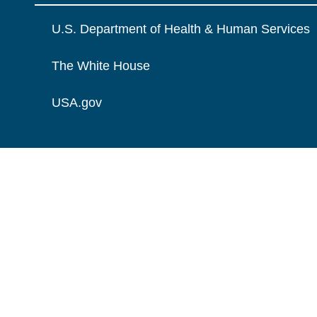
U.S. Department of Health & Human Services
The White House
USA.gov