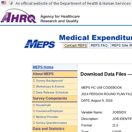
An official website of the Department of Health & Human Services
MEPS Home
Download Data Files 
About
MEPS
::
Survey Background
::
Workshops & Events
MEPS HC-169 CODEBOOK
::
Data Release Schedule
2014 PERSON ROUND PLAN FIL
Survey Components
DATE: August 9, 2016
::
Household
::
Insurance/Employer
Variable Name:
JOBSIDX
::
Medical Provider
Description:
JOB IDENTI
::
Survey Questionnaires
Format:
11.0
Data and Statistics
Type:
CHAR