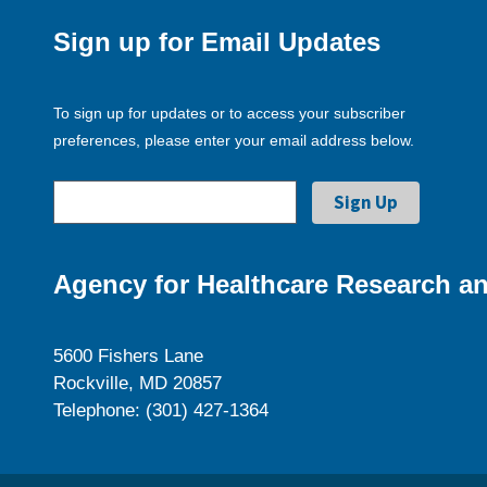
Sign up for Email Updates
To sign up for updates or to access your subscriber
preferences, please enter your email address below.
Agency for Healthcare Research an
5600 Fishers Lane
Rockville, MD 20857
Telephone: (301) 427-1364