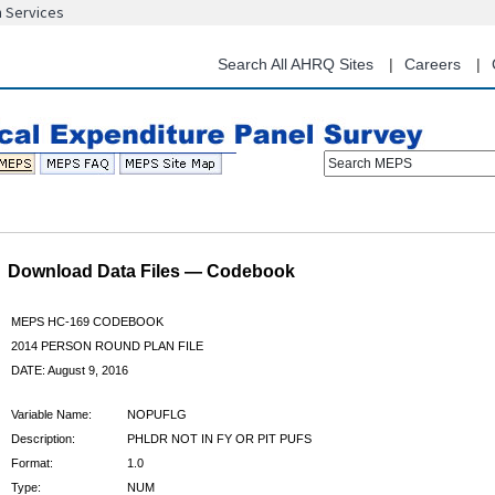
n Services
Skip
to
main
Search All AHRQ Sites
Careers
content
Search MEPS
Download Data Files — Codebook
MEPS HC-169 CODEBOOK
2014 PERSON ROUND PLAN FILE
DATE: August 9, 2016
Variable Name:
NOPUFLG
Description:
PHLDR NOT IN FY OR PIT PUFS
Format:
1.0
Type:
NUM