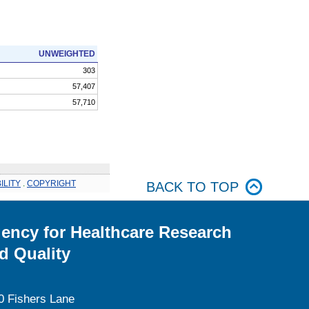
UNWEIGHTED
303
57,407
57,710
ILITY
.
COPYRIGHT
BACK TO TOP
ency for Healthcare Research
d Quality
0 Fishers Lane