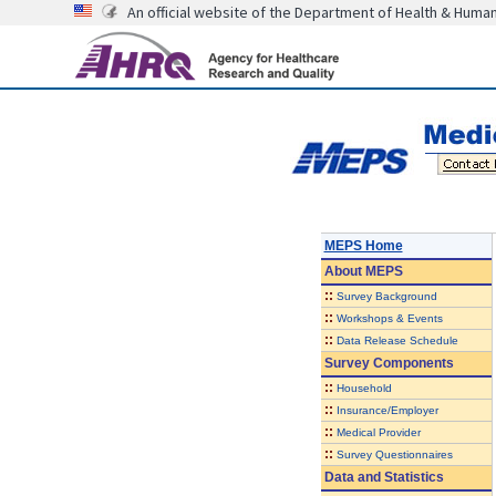
An official website of the Department of Health & Huma
MEPS Home
About
MEPS
::
Survey Background
::
Workshops & Events
::
Data Release Schedule
Survey Components
::
Household
::
Insurance/Employer
::
Medical Provider
::
Survey Questionnaires
Data and Statistics