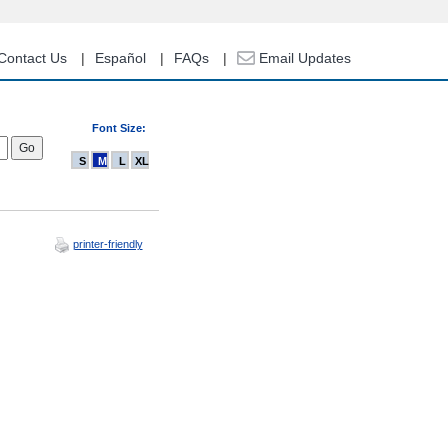
Contact Us
Español
FAQs
Email Updates
Font Size:
S
M
L
XL
printer-friendly