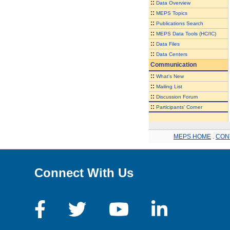
::
Data Overview
::
MEPS Topics
::
Publications Search
::
MEPS Data Tools (HC/IC)
::
Data Files
::
Data Centers
Communication
::
What's New
::
Mailing List
::
Discussion Forum
::
Participants' Corner
MEPS HOME
.
CON
Connect With Us