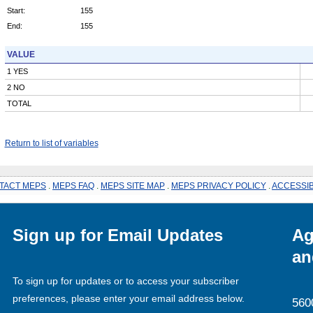
Start:
155
End:
155
VALUE
1 YES
2 NO
TOTAL
Return to list of variables
TACT MEPS
.
MEPS FAQ
.
MEPS SITE MAP
.
MEPS PRIVACY POLICY
.
ACCESSIB
Sign up for Email Updates
Ag
an
To sign up for updates or to access your subscriber
preferences, please enter your email address below.
560