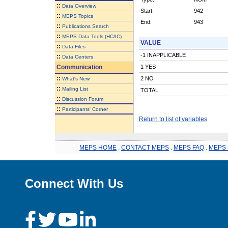
::
Data Overview
Start:
942
::
MEPS Topics
End:
943
::
Publications Search
::
MEPS Data Tools (HC/IC)
VALUE
::
Data Files
-1 INAPPLICABLE
::
Data Centers
Communication
1 YES
::
2 NO
What's New
::
Mailing List
TOTAL
::
Discussion Forum
::
Participants' Corner
Return to list of variables
MEPS HOME
.
CONTACT MEPS
.
MEPS FAQ
.
MEPS 
Connect With Us