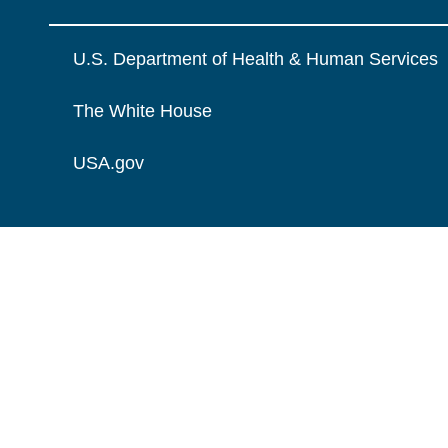
U.S. Department of Health & Human Services
The White House
USA.gov