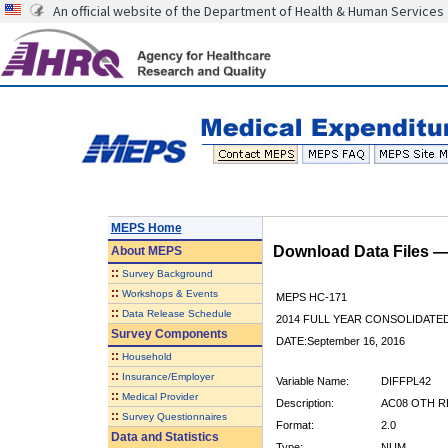
An official website of the Department of Health & Human Services
MEPS Home
Download Data Files 
About
MEPS
::
Survey Background
::
Workshops & Events
MEPS HC-171
::
Data Release Schedule
2014 FULL YEAR CONSOLIDATE
Survey Components
DATE:September 16, 2016
::
Household
::
Insurance/Employer
Variable Name:
DIFFPL42
::
Medical Provider
Description:
AC08 OTH R
::
Survey Questionnaires
Format:
2.0
Data and Statistics
Type:
NUM