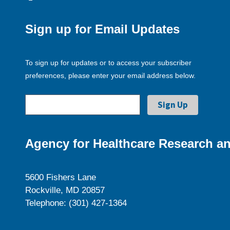
Sign up for Email Updates
To sign up for updates or to access your subscriber
preferences, please enter your email address below.
Agency for Healthcare Research an
5600 Fishers Lane
Rockville, MD 20857
Telephone: (301) 427-1364