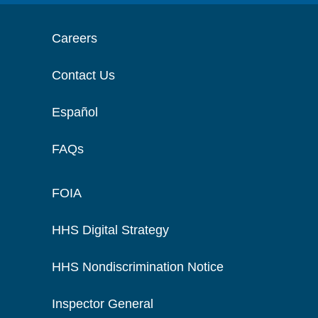
Careers
Contact Us
Español
FAQs
FOIA
HHS Digital Strategy
HHS Nondiscrimination Notice
Inspector General