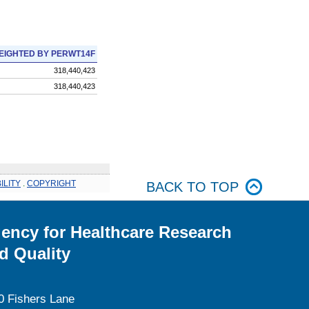
EIGHTED BY PERWT14F
318,440,423
318,440,423
ILITY
.
COPYRIGHT
BACK TO TOP
ency for Healthcare Research
d Quality
0 Fishers Lane