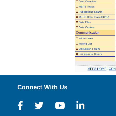
::
Data Overview
::
MEPS Topics
::
Publications Search
::
MEPS Data Tools (HC/IC)
::
Data Files
::
Data Centers
Communication
::
What's New
::
Mailing List
::
Discussion Forum
::
Participants' Corner
MEPS HOME
.
CON
Connect With Us