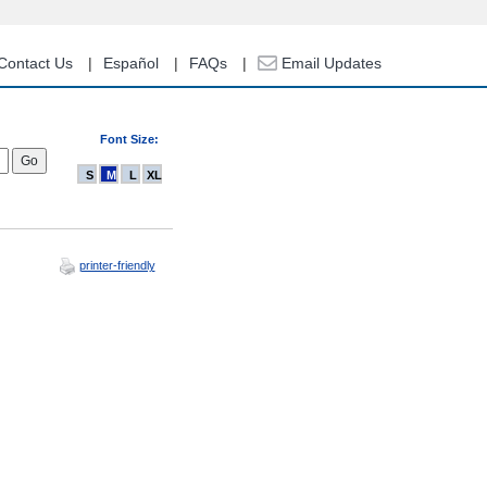
Contact Us
Español
FAQs
Email Updates
Font Size:
S
M
L
XL
printer-friendly