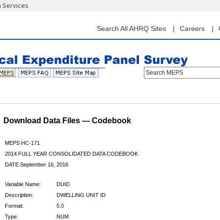
n Services
Skip
to
main
Search All AHRQ Sites
Careers
content
Search MEPS
Download Data Files — Codebook
MEPS HC-171
2014 FULL YEAR CONSOLIDATED DATA CODEBOOK
DATE:September 16, 2016
Variable Name:
DUID
Description:
DWELLING UNIT ID
Format:
5.0
Type:
NUM