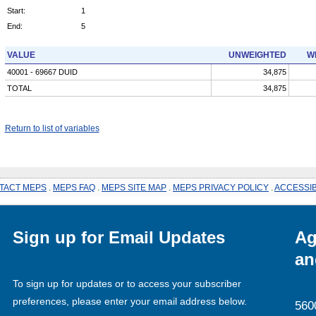
Start:
1
End:
5
VALUE
UNWEIGHTED
W
40001 - 69667 DUID
34,875
TOTAL
34,875
Return to list of variables
TACT MEPS
.
MEPS FAQ
.
MEPS SITE MAP
.
MEPS PRIVACY POLICY
.
ACCESSIB
Sign up for Email Updates
Ag
an
To sign up for updates or to access your subscriber
preferences, please enter your email address below.
560