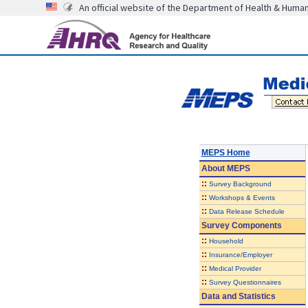
An official website of the Department of Health & Huma
MEPS Home
About
MEPS
::
Survey Background
::
Workshops & Events
::
Data Release Schedule
Survey Components
::
Household
::
Insurance/Employer
::
Medical Provider
::
Survey Questionnaires
Data and Statistics