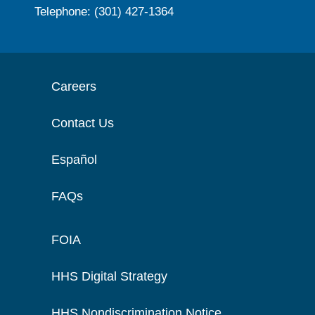
Telephone: (301) 427-1364
Careers
Contact Us
Español
FAQs
FOIA
HHS Digital Strategy
HHS Nondiscrimination Notice