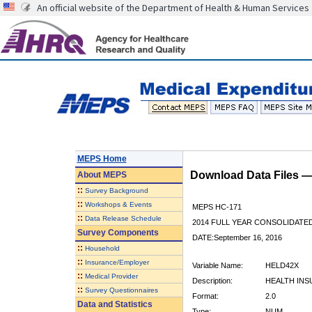
An official website of the Department of Health & Human Services
MEPS Home
Download Data Files 
About
MEPS
::
Survey Background
::
Workshops & Events
MEPS HC-171
::
Data Release Schedule
2014 FULL YEAR CONSOLIDATE
Survey Components
DATE:September 16, 2016
::
Household
::
Insurance/Employer
Variable Name:
HELD42X
::
Medical Provider
Description:
HEALTH INS
::
Survey Questionnaires
Format:
2.0
Data and Statistics
Type:
NUM