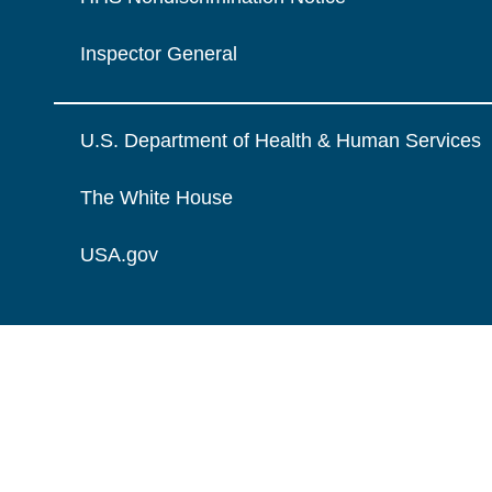
Inspector General
U.S. Department of Health & Human Services
The White House
USA.gov