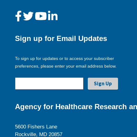
Sign up for Email Updates
To sign up for updates or to access your subscriber
preferences, please enter your email address below.
Agency for Healthcare Research an
5600 Fishers Lane
Rockville, MD 20857