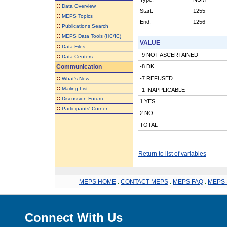
::
Data Overview
Start:
1255
::
MEPS Topics
End:
1256
::
Publications Search
::
MEPS Data Tools (HC/IC)
VALUE
::
Data Files
-9 NOT ASCERTAINED
::
Data Centers
Communication
-8 DK
::
-7 REFUSED
What's New
::
Mailing List
-1 INAPPLICABLE
::
Discussion Forum
1 YES
::
Participants' Corner
2 NO
TOTAL
Return to list of variables
MEPS HOME
.
CONTACT MEPS
.
MEPS FAQ
.
MEPS 
Connect With Us