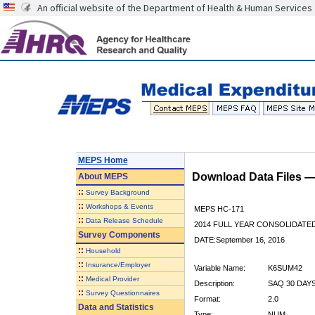
An official website of the Department of Health & Human Services
MEPS Home
Download Data Files 
About
MEPS
::
Survey Background
::
Workshops & Events
MEPS HC-171
::
Data Release Schedule
2014 FULL YEAR CONSOLIDATE
Survey Components
DATE:September 16, 2016
::
Household
::
Insurance/Employer
Variable Name:
K6SUM42
::
Medical Provider
Description:
SAQ 30 DAY
::
Survey Questionnaires
Format:
2.0
Data and Statistics
Type:
NUM