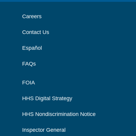
Careers
Contact Us
Español
FAQs
FOIA
HHS Digital Strategy
HHS Nondiscrimination Notice
Inspector General