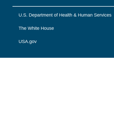
U.S. Department of Health & Human Services
The White House
USA.gov