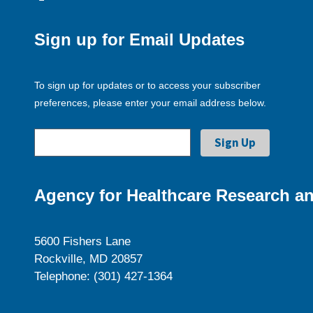
Sign up for Email Updates
To sign up for updates or to access your subscriber
preferences, please enter your email address below.
Agency for Healthcare Research an
5600 Fishers Lane
Rockville, MD 20857
Telephone: (301) 427-1364