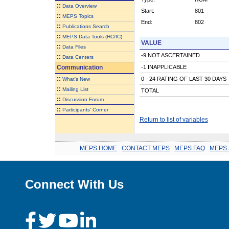
::
Data Overview
Start:
801
::
MEPS Topics
End:
802
::
Publications Search
::
MEPS Data Tools (HC/IC)
VALUE
::
Data Files
-9 NOT ASCERTAINED
::
Data Centers
Communication
-1 INAPPLICABLE
::
0 - 24 RATING OF LAST 30 DAYS
What's New
::
Mailing List
TOTAL
::
Discussion Forum
::
Participants' Corner
Return to list of variables
MEPS HOME
.
CONTACT MEPS
.
MEPS FAQ
.
MEPS 
Connect With Us