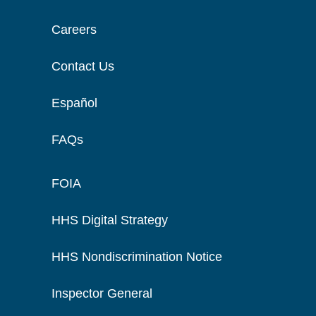
Careers
Contact Us
Español
FAQs
FOIA
HHS Digital Strategy
HHS Nondiscrimination Notice
Inspector General