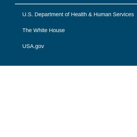
U.S. Department of Health & Human Services
The White House
USA.gov