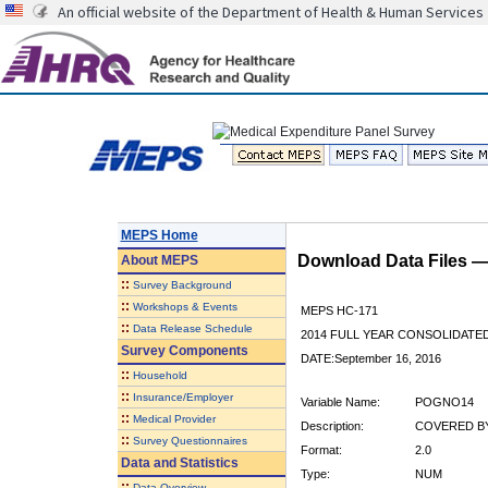
An official website of the Department of Health & Human Services
MEPS Home
Download Data Files 
About
MEPS
::
Survey Background
::
Workshops & Events
MEPS HC-171
::
Data Release Schedule
2014 FULL YEAR CONSOLIDATE
Survey Components
DATE:September 16, 2016
::
Household
::
Insurance/Employer
Variable Name:
POGNO14
::
Medical Provider
Description:
COVERED BY
::
Survey Questionnaires
Format:
2.0
Data and Statistics
Type:
NUM
::
Data Overview