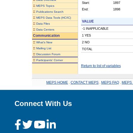
Start:
1897
::
MEPS Topics
End:
1898
::
Publications Search
::
MEPS Data Tools (HC/IC)
VALUE
::
Data Files
-1 INAPPLICABLE
::
Data Centers
Communication
1 YES
::
2 NO
What's New
::
Mailing List
TOTAL
::
Discussion Forum
::
Participants' Corner
Return to list of variables
MEPS HOME
.
CONTACT MEPS
.
MEPS FAQ
.
MEPS 
Connect With Us