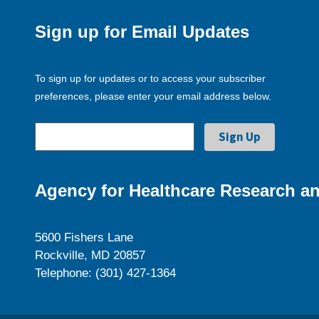
Sign up for Email Updates
To sign up for updates or to access your subscriber
preferences, please enter your email address below.
Agency for Healthcare Research an
5600 Fishers Lane
Rockville, MD 20857
Telephone: (301) 427-1364