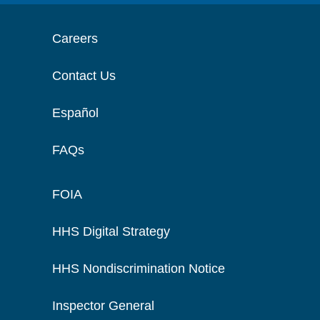
Careers
Contact Us
Español
FAQs
FOIA
HHS Digital Strategy
HHS Nondiscrimination Notice
Inspector General