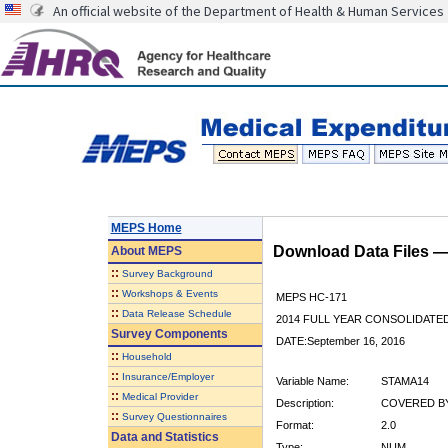
An official website of the Department of Health & Human Services
MEPS Home
Download Data Files 
About
MEPS
::
Survey Background
::
Workshops & Events
MEPS HC-171
::
Data Release Schedule
2014 FULL YEAR CONSOLIDATE
Survey Components
DATE:September 16, 2016
::
Household
::
Insurance/Employer
Variable Name:
STAMA14
::
Medical Provider
Description:
COVERED BY
::
Survey Questionnaires
Format:
2.0
Data and Statistics
Type:
NUM