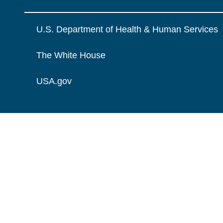
U.S. Department of Health & Human Services
The White House
USA.gov