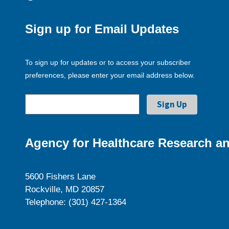
Sign up for Email Updates
To sign up for updates or to access your subscriber
preferences, please enter your email address below.
Agency for Healthcare Research an
5600 Fishers Lane
Rockville, MD 20857
Telephone: (301) 427-1364