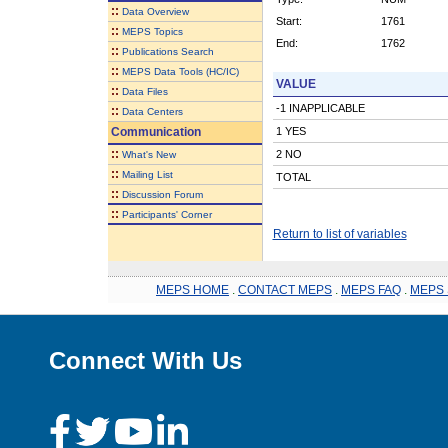
::
Data Overview
Start:
1761
::
MEPS Topics
End:
1762
::
Publications Search
::
MEPS Data Tools (HC/IC)
VALUE
::
Data Files
-1 INAPPLICABLE
::
Data Centers
Communication
1 YES
::
2 NO
What's New
::
Mailing List
TOTAL
::
Discussion Forum
::
Participants' Corner
Return to list of variables
MEPS HOME
.
CONTACT MEPS
.
MEPS FAQ
.
MEPS 
Connect With Us