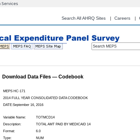
n Services
Skip
to
main
Search All AHRQ Sites
Careers
content
Search MEPS
Download Data Files — Codebook
MEPS HC-171
2014 FULL YEAR CONSOLIDATED DATA CODEBOOK
DATE:September 16, 2016
Variable Name:
TOTMCD14
Description:
TOTAL AMT PAID BY MEDICAID 14
Format:
6.0
Type:
NUM