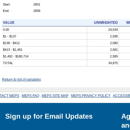
Start:
2601
End:
2606
VALUE
UNWEIGHTED
W
0.00
24,534
$1 - $137
2,595
$138 - $412
2,580
$413 - $1,491
2,581
$1,492 - $180,714
2,585
TOTAL
34,875
Return to list of variables
TACT MEPS
.
MEPS FAQ
.
MEPS SITE MAP
.
MEPS PRIVACY POLICY
.
ACCESSIB
Sign up for Email Updates
Ag
an