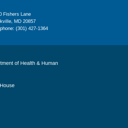
0 Fishers Lane
kville, MD 20857
ephone: (301) 427-1364
rtment of Health & Human
 House