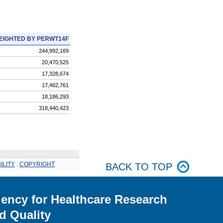
EIGHTED BY PERWT14F
244,992,169
20,470,525
17,328,674
17,462,761
18,186,293
318,440,423
ILITY
.
COPYRIGHT
BACK TO TOP
ency for Healthcare Research
d Quality