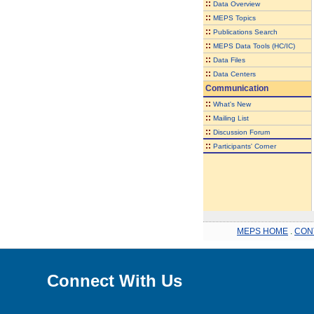
::
Data Overview
::
MEPS Topics
::
Publications Search
::
MEPS Data Tools (HC/IC)
::
Data Files
::
Data Centers
Communication
::
What's New
::
Mailing List
::
Discussion Forum
::
Participants' Corner
MEPS HOME
.
CON
Connect With Us