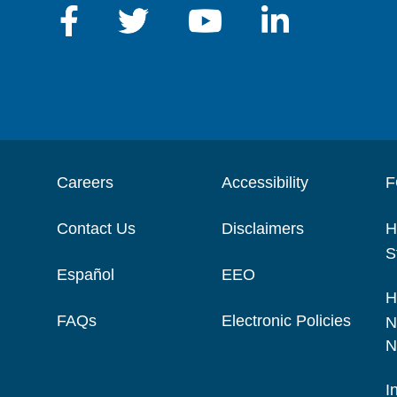
Careers
Accessibility
F
Contact Us
Disclaimers
H
S
Español
EEO
H
FAQs
Electronic Policies
N
N
I