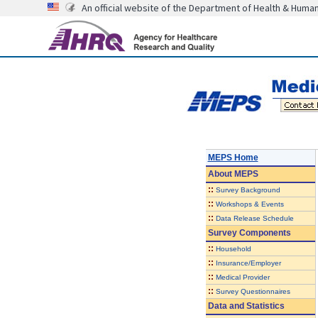
An official website of the Department of Health & Huma
MEPS Home
About
MEPS
::
Survey Background
::
Workshops & Events
::
Data Release Schedule
Survey Components
::
Household
::
Insurance/Employer
::
Medical Provider
::
Survey Questionnaires
Data and Statistics