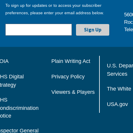
To sign up for updates or to access your subscriber
preferences, please enter your email address below.
560
Roc
Tel
OIA
Plain Writing Act
U.S. Depa
Services
HS Digital
Privacy Policy
trategy
The White
Viewers & Players
HS
USA.gov
ondiscrimination
otice
nspector General