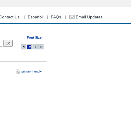
Contact Us
Español
FAQs
Email Updates
Font Size:
S
M
L
XL
printer-friendly