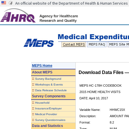
An official website of the Department of Health & Human Services
MEPS Home
Download Data Files 
About
MEPS
::
Survey Background
::
Workshops & Events
MEPS HC-178H CODEBOOK
::
Data Release Schedule
2015 HOME HEALTH VISITS
Survey Components
DATE: April 10, 2017
::
Household
::
Insurance/Employer
Variable Name:
HHWC15X
::
Medical Provider
Description:
AMOUNT PAI
::
Survey Questionnaires
Format:
8.2
Data and Statistics
Type:
NUM