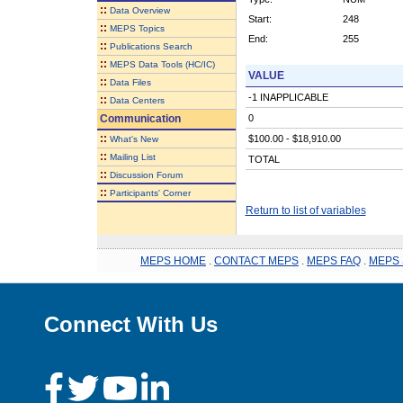
::
Data Overview
Start:
248
::
MEPS Topics
End:
255
::
Publications Search
::
MEPS Data Tools (HC/IC)
VALUE
::
Data Files
-1 INAPPLICABLE
::
Data Centers
Communication
0
::
$100.00 - $18,910.00
What's New
::
Mailing List
TOTAL
::
Discussion Forum
::
Participants' Corner
Return to list of variables
MEPS HOME
.
CONTACT MEPS
.
MEPS FAQ
.
MEPS 
Connect With Us