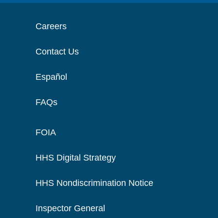
Careers
Contact Us
Español
FAQs
FOIA
HHS Digital Strategy
HHS Nondiscrimination Notice
Inspector General