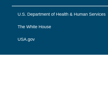
U.S. Department of Health & Human Services
The White House
USA.gov