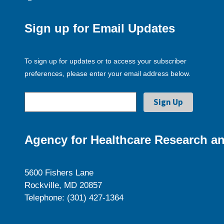
Sign up for Email Updates
To sign up for updates or to access your subscriber
preferences, please enter your email address below.
Agency for Healthcare Research an
5600 Fishers Lane
Rockville, MD 20857
Telephone: (301) 427-1364