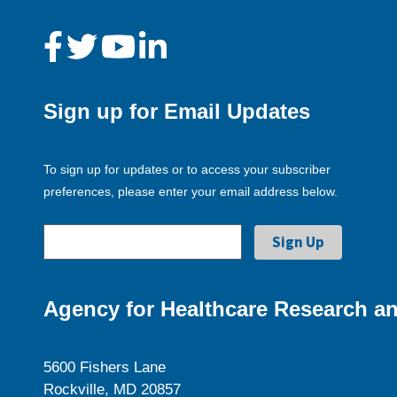
Sign up for Email Updates
To sign up for updates or to access your subscriber
preferences, please enter your email address below.
Agency for Healthcare Research an
5600 Fishers Lane
Rockville, MD 20857