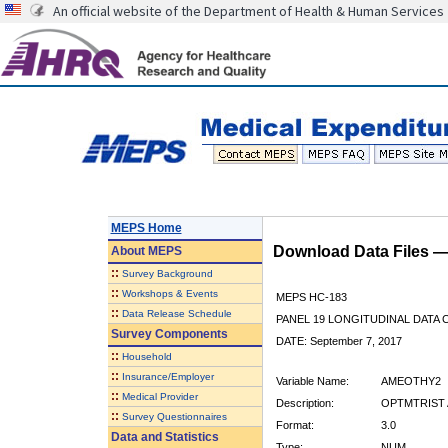
An official website of the Department of Health & Human Services
MEPS Home
Download Data Files 
About
MEPS
::
Survey Background
::
Workshops & Events
MEPS HC-183
::
Data Release Schedule
PANEL 19 LONGITUDINAL DATA
Survey Components
DATE: September 7, 2017
::
Household
::
Insurance/Employer
Variable Name:
AMEOTHY2
::
Medical Provider
Description:
OPTMTRIST 
::
Survey Questionnaires
Format:
3.0
Data and Statistics
Type:
NUM