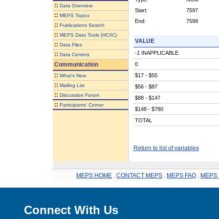
::
Data Overview
Start:
7597
::
MEPS Topics
End:
7599
::
Publications Search
::
MEPS Data Tools (HC/IC)
VALUE
::
Data Files
-1 INAPPLICABLE
::
Data Centers
Communication
0
::
$17 - $55
What's New
::
Mailing List
$56 - $87
::
Discussion Forum
$88 - $147
::
Participants' Corner
$148 - $780
TOTAL
Return to list of variables
MEPS HOME
.
CONTACT MEPS
.
MEPS FAQ
.
MEPS 
Connect With Us