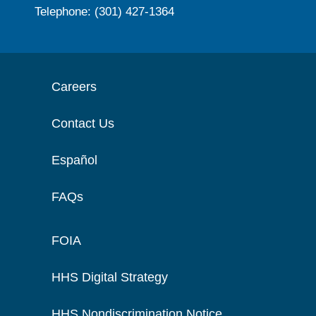
Telephone: (301) 427-1364
Careers
Contact Us
Español
FAQs
FOIA
HHS Digital Strategy
HHS Nondiscrimination Notice