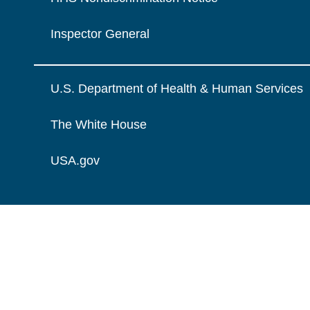
Inspector General
U.S. Department of Health & Human Services
The White House
USA.gov