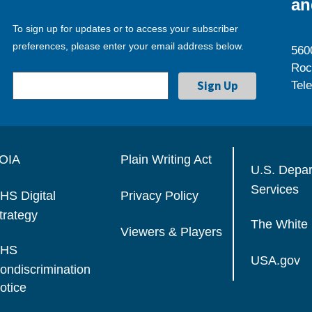
an
To sign up for updates or to access your subscriber
preferences, please enter your email address below.
560
Roc
Tel
OIA
Plain Writing Act
U.S. Depa
Services
HS Digital
Privacy Policy
trategy
The White
Viewers & Players
HS
USA.gov
ondiscrimination
otice