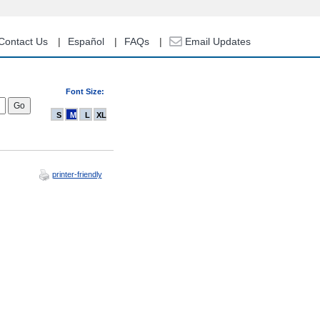
Contact Us
Español
FAQs
Email Updates
Font Size:
S
M
L
XL
printer-friendly