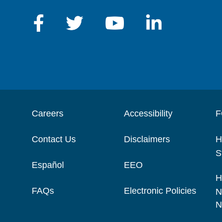
Careers
Accessibility
F
Contact Us
Disclaimers
H
S
Español
EEO
H
FAQs
Electronic Policies
N
N