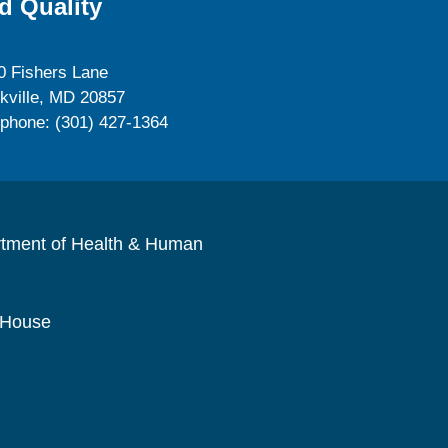
d Quality
0 Fishers Lane
kville, MD 20857
ephone: (301) 427-1364
rtment of Health & Human
 House