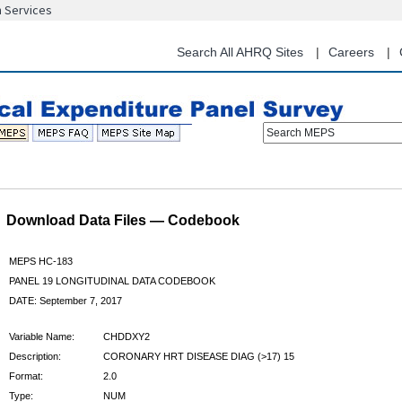
n Services
Skip
to
main
Search All AHRQ Sites
Careers
content
Search MEPS
Download Data Files — Codebook
MEPS HC-183
PANEL 19 LONGITUDINAL DATA CODEBOOK
DATE: September 7, 2017
Variable Name:
CHDDXY2
Description:
CORONARY HRT DISEASE DIAG (>17) 15
Format:
2.0
Type:
NUM