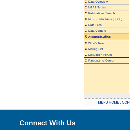
::
Data Overview
::
MEPS Topics
::
Publications Search
::
MEPS Data Tools (HC/IC)
::
Data Files
::
Data Centers
Communication
::
What's New
::
Mailing List
::
Discussion Forum
::
Participants' Corner
MEPS HOME
.
CON
Connect With Us