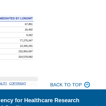
WEIGHTED BY LONGWT
67,891
26,492
9,262
77,275,047
14,345,291
232,854,097
324,578,082
ILITY
.
COPYRIGHT
BACK TO TOP
ency for Healthcare Research