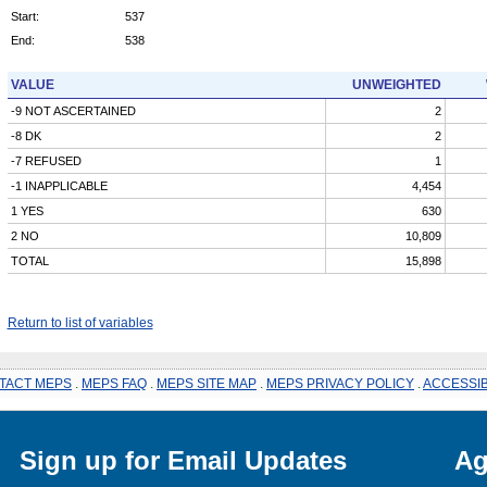
Start:
537
End:
538
VALUE
UNWEIGHTED
-9 NOT ASCERTAINED
2
-8 DK
2
-7 REFUSED
1
-1 INAPPLICABLE
4,454
1 YES
630
2 NO
10,809
TOTAL
15,898
Return to list of variables
TACT MEPS
.
MEPS FAQ
.
MEPS SITE MAP
.
MEPS PRIVACY POLICY
.
ACCESSIB
Sign up for Email Updates
Ag