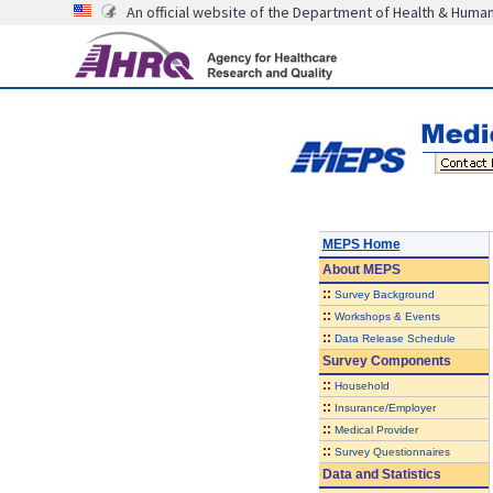
An official website of the Department of Health & Huma
MEPS Home
About
MEPS
::
Survey Background
::
Workshops & Events
::
Data Release Schedule
Survey Components
::
Household
::
Insurance/Employer
::
Medical Provider
::
Survey Questionnaires
Data and Statistics