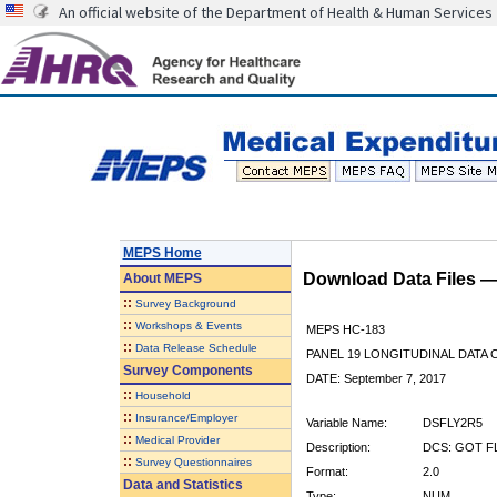
An official website of the Department of Health & Human Services
MEPS Home
Download Data Files 
About
MEPS
::
Survey Background
::
Workshops & Events
MEPS HC-183
::
Data Release Schedule
PANEL 19 LONGITUDINAL DATA
Survey Components
DATE: September 7, 2017
::
Household
::
Insurance/Employer
Variable Name:
DSFLY2R5
::
Medical Provider
Description:
DCS: GOT FL
::
Survey Questionnaires
Format:
2.0
Data and Statistics
Type:
NUM