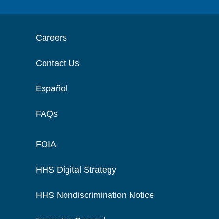
Careers
Contact Us
Español
FAQs
FOIA
HHS Digital Strategy
HHS Nondiscrimination Notice