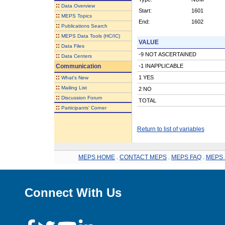
::
Data Overview
Start:
1601
::
MEPS Topics
End:
1602
::
Publications Search
::
MEPS Data Tools (HC/IC)
VALUE
::
Data Files
-9 NOT ASCERTAINED
::
Data Centers
Communication
-1 INAPPLICABLE
::
1 YES
What's New
::
Mailing List
2 NO
::
Discussion Forum
TOTAL
::
Participants' Corner
Return to list of variables
MEPS HOME
.
CONTACT MEPS
.
MEPS FAQ
.
MEPS 
Connect With Us