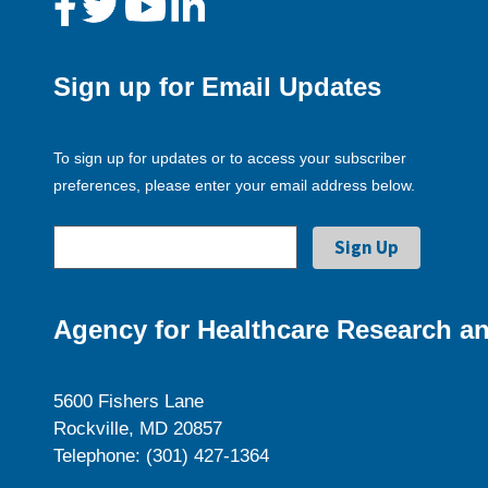
Sign up for Email Updates
To sign up for updates or to access your subscriber
preferences, please enter your email address below.
Agency for Healthcare Research an
5600 Fishers Lane
Rockville, MD 20857
Telephone: (301) 427-1364