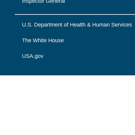
Inspector General
U.S. Department of Health & Human Services
The White House
USA.gov