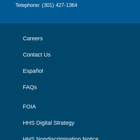
Telephone: (301) 427-1364
Careers
Contact Us
Español
FAQs
FOIA
HHS Digital Strategy
HHS Nondiscrimination Notice