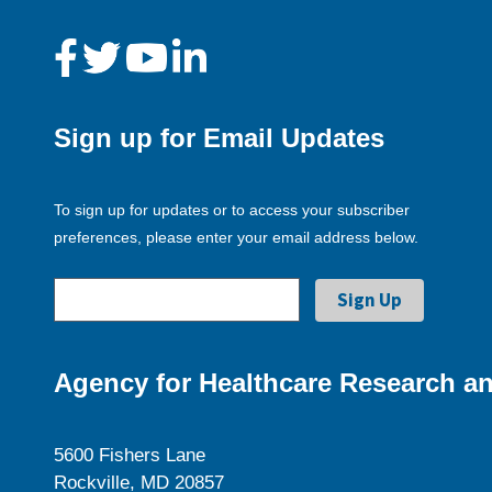
Sign up for Email Updates
To sign up for updates or to access your subscriber
preferences, please enter your email address below.
Agency for Healthcare Research an
5600 Fishers Lane
Rockville, MD 20857