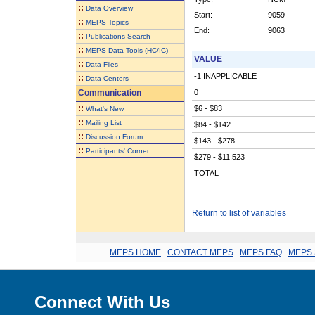
::
Data Overview
Start:
9059
::
MEPS Topics
End:
9063
::
Publications Search
::
MEPS Data Tools (HC/IC)
VALUE
::
Data Files
-1 INAPPLICABLE
::
Data Centers
Communication
0
::
$6 - $83
What's New
::
Mailing List
$84 - $142
::
Discussion Forum
$143 - $278
::
Participants' Corner
$279 - $11,523
TOTAL
Return to list of variables
MEPS HOME
.
CONTACT MEPS
.
MEPS FAQ
.
MEPS 
Connect With Us