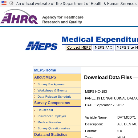
An official website of the Department of Health & Human Services
MEPS Home
Download Data Files 
About
MEPS
::
Survey Background
::
Workshops & Events
MEPS HC-183
::
Data Release Schedule
PANEL 19 LONGITUDINAL DATA
Survey Components
DATE: September 7, 2017
::
Household
::
Insurance/Employer
Variable Name:
DVTMCDY1
::
Medical Provider
Description:
ALL DENTAL 
::
Survey Questionnaires
Format:
5.0
Data and Statistics
Type:
NUM