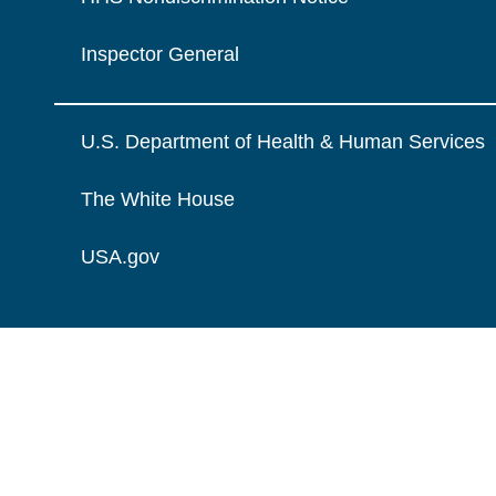
Inspector General
U.S. Department of Health & Human Services
The White House
USA.gov