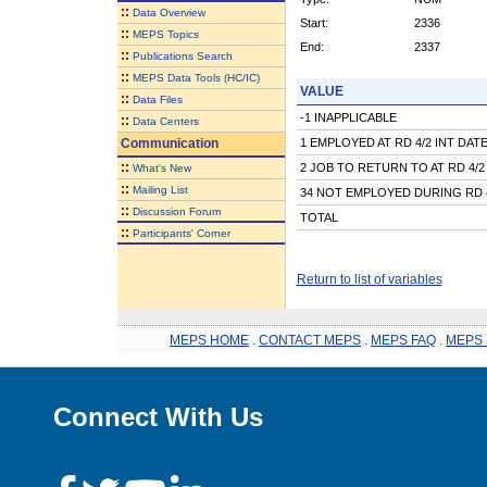
::
Data Overview
Start:
2336
::
MEPS Topics
End:
2337
::
Publications Search
::
MEPS Data Tools (HC/IC)
VALUE
::
Data Files
-1 INAPPLICABLE
::
Data Centers
Communication
1 EMPLOYED AT RD 4/2 INT DAT
::
2 JOB TO RETURN TO AT RD 4/2
What's New
::
Mailing List
34 NOT EMPLOYED DURING RD 
::
Discussion Forum
TOTAL
::
Participants' Corner
Return to list of variables
MEPS HOME
.
CONTACT MEPS
.
MEPS FAQ
.
MEPS 
Connect With Us