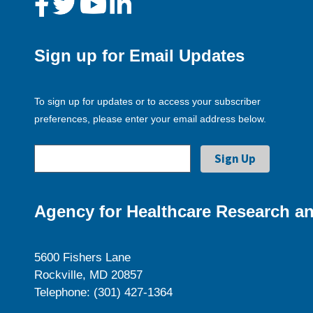
Sign up for Email Updates
To sign up for updates or to access your subscriber
preferences, please enter your email address below.
Agency for Healthcare Research an
5600 Fishers Lane
Rockville, MD 20857
Telephone: (301) 427-1364