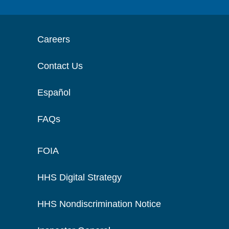
Careers
Contact Us
Español
FAQs
FOIA
HHS Digital Strategy
HHS Nondiscrimination Notice