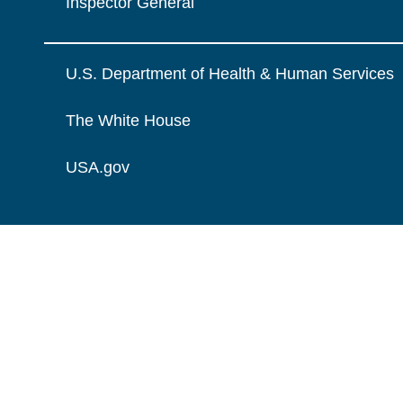
Inspector General
U.S. Department of Health & Human Services
The White House
USA.gov