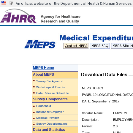
An official website of the Department of Health & Human Services
MEPS Home
Download Data Files 
About
MEPS
::
Survey Background
::
Workshops & Events
MEPS HC-183
::
Data Release Schedule
PANEL 19 LONGITUDINAL DATA
Survey Components
DATE: September 7, 2017
::
Household
::
Insurance/Employer
Variable Name:
EMPST2H
::
Medical Provider
Description:
EMPLOYMENT
::
Survey Questionnaires
Format:
2.0
Data and Statistics
Type:
NUM