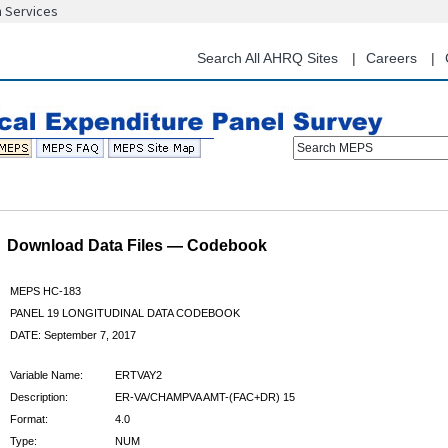
n Services
Skip
to
main
Search All AHRQ Sites
Careers
content
Search MEPS
Download Data Files — Codebook
MEPS HC-183
PANEL 19 LONGITUDINAL DATA CODEBOOK
DATE: September 7, 2017
Variable Name:
ERTVAY2
Description:
ER-VA/CHAMPVA AMT-(FAC+DR) 15
Format:
4.0
Type:
NUM