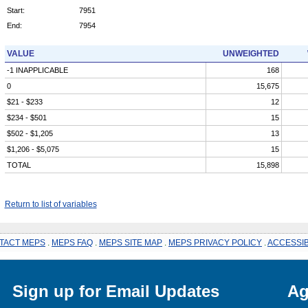
Start:
7951
End:
7954
VALUE
UNWEIGHTED
-1 INAPPLICABLE
168
0
15,675
$21 - $233
12
$234 - $501
15
$502 - $1,205
13
$1,206 - $5,075
15
TOTAL
15,898
Return to list of variables
TACT MEPS
.
MEPS FAQ
.
MEPS SITE MAP
.
MEPS PRIVACY POLICY
.
ACCESSIB
Sign up for Email Updates
Ag