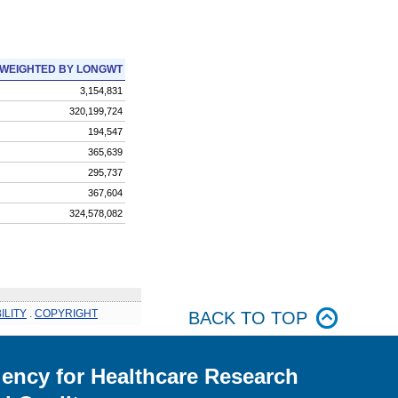
WEIGHTED BY LONGWT
3,154,831
320,199,724
194,547
365,639
295,737
367,604
324,578,082
ILITY
.
COPYRIGHT
BACK TO TOP
ency for Healthcare Research