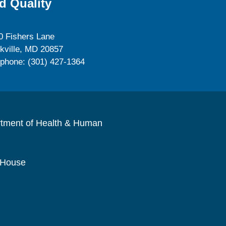
d Quality
0 Fishers Lane
kville, MD 20857
ephone: (301) 427-1364
rtment of Health & Human
 House