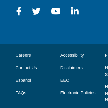
Careers
Accessibility
F
Contact Us
Disclaimers
H
S
Español
EEO
H
FAQs
Electronic Policies
N
N