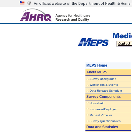
An official website of the Department of Health & Huma
MEPS Home
About
MEPS
::
Survey Background
::
Workshops & Events
::
Data Release Schedule
Survey Components
::
Household
::
Insurance/Employer
::
Medical Provider
::
Survey Questionnaires
Data and Statistics