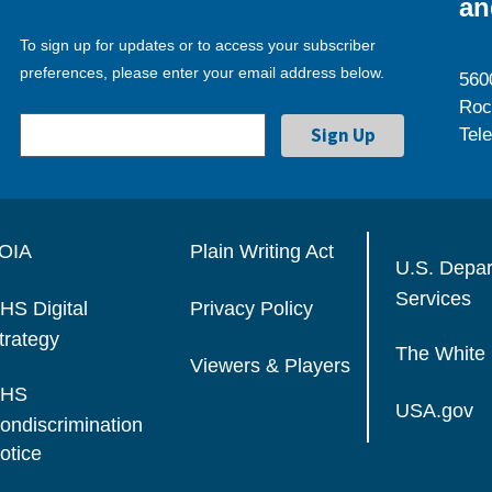
an
To sign up for updates or to access your subscriber
preferences, please enter your email address below.
560
Roc
Tel
OIA
Plain Writing Act
U.S. Depa
Services
HS Digital
Privacy Policy
trategy
The White
Viewers & Players
HS
USA.gov
ondiscrimination
otice