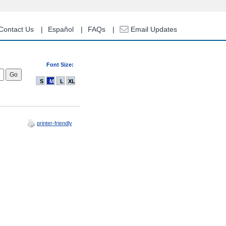
Contact Us
Español
FAQs
Email Updates
Font Size:
S
M
L
XL
printer-friendly