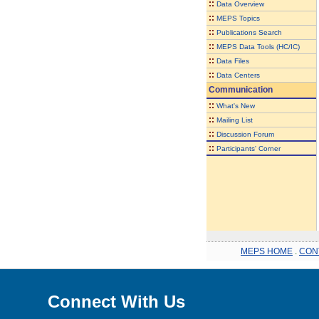
::
Data Overview
::
MEPS Topics
::
Publications Search
::
MEPS Data Tools (HC/IC)
::
Data Files
::
Data Centers
Communication
::
What's New
::
Mailing List
::
Discussion Forum
::
Participants' Corner
MEPS HOME
.
CON
Connect With Us