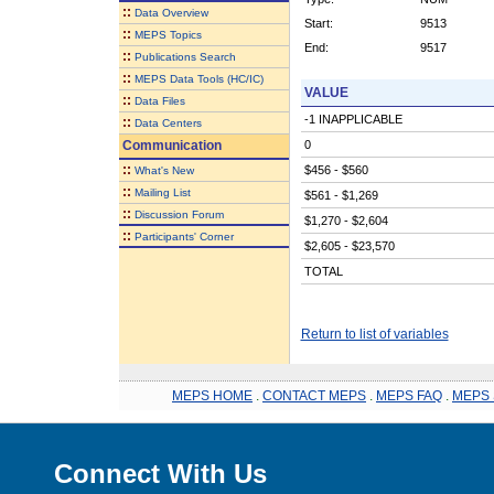
::
Data Overview
Start:
9513
::
MEPS Topics
End:
9517
::
Publications Search
::
MEPS Data Tools (HC/IC)
VALUE
::
Data Files
-1 INAPPLICABLE
::
Data Centers
Communication
0
::
$456 - $560
What's New
::
Mailing List
$561 - $1,269
::
Discussion Forum
$1,270 - $2,604
::
Participants' Corner
$2,605 - $23,570
TOTAL
Return to list of variables
MEPS HOME
.
CONTACT MEPS
.
MEPS FAQ
.
MEPS 
Connect With Us