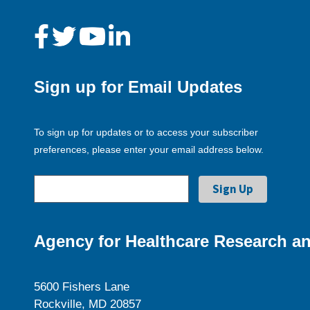
Sign up for Email Updates
To sign up for updates or to access your subscriber
preferences, please enter your email address below.
Agency for Healthcare Research an
5600 Fishers Lane
Rockville, MD 20857