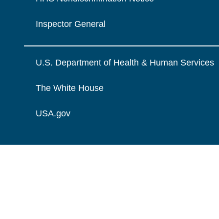
Inspector General
U.S. Department of Health & Human Services
The White House
USA.gov