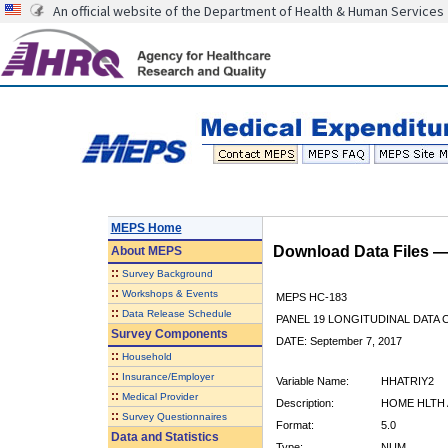
An official website of the Department of Health & Human Services
MEPS Home
Download Data Files 
About
MEPS
::
Survey Background
::
Workshops & Events
MEPS HC-183
::
Data Release Schedule
PANEL 19 LONGITUDINAL DATA
Survey Components
DATE: September 7, 2017
::
Household
::
Insurance/Employer
Variable Name:
HHATRIY2
::
Medical Provider
Description:
HOME HLTH 
::
Survey Questionnaires
Format:
5.0
Data and Statistics
Type:
NUM