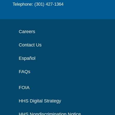
Telephone: (301) 427-1364
Careers
Contact Us
Español
FAQs
FOIA
HHS Digital Strategy
HHS Nondiscrimination Notice