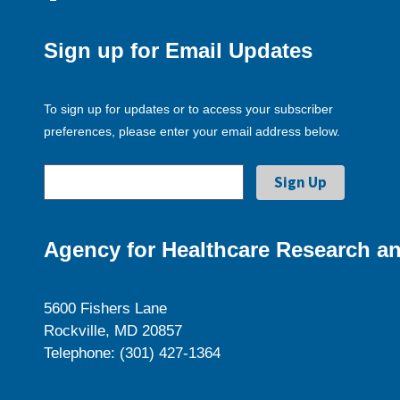
Sign up for Email Updates
To sign up for updates or to access your subscriber
preferences, please enter your email address below.
Agency for Healthcare Research an
5600 Fishers Lane
Rockville, MD 20857
Telephone: (301) 427-1364