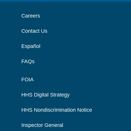
Careers
Contact Us
Español
FAQs
FOIA
HHS Digital Strategy
HHS Nondiscrimination Notice
Inspector General