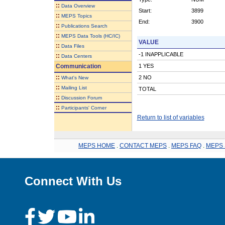
::
Data Overview
Start:
3899
::
MEPS Topics
End:
3900
::
Publications Search
::
MEPS Data Tools (HC/IC)
VALUE
::
Data Files
-1 INAPPLICABLE
::
Data Centers
Communication
1 YES
::
2 NO
What's New
::
Mailing List
TOTAL
::
Discussion Forum
::
Participants' Corner
Return to list of variables
MEPS HOME
.
CONTACT MEPS
.
MEPS FAQ
.
MEPS 
Connect With Us