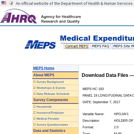
An official website of the Department of Health & Human Services
MEPS Home
Download Data Files 
About
MEPS
::
Survey Background
::
Workshops & Events
MEPS HC-183
::
Data Release Schedule
PANEL 19 LONGITUDINAL DATA
Survey Components
DATE: September 7, 2017
::
Household
::
Insurance/Employer
Variable Name:
HPOJAY1
::
Medical Provider
Description:
HOLDER OF 
::
Survey Questionnaires
Format:
2.0
Data and Statistics
Type:
NUM