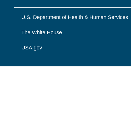
U.S. Department of Health & Human Services
The White House
USA.gov