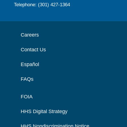
Telephone: (301) 427-1364
Careers
Contact Us
Español
FAQs
FOIA
HHS Digital Strategy
HHS Nondiscrimination Notice