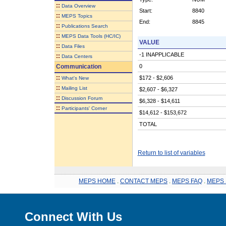
::
Data Overview
Start:
8840
::
MEPS Topics
End:
8845
::
Publications Search
::
MEPS Data Tools (HC/IC)
VALUE
::
Data Files
-1 INAPPLICABLE
::
Data Centers
Communication
0
::
$172 - $2,606
What's New
::
Mailing List
$2,607 - $6,327
::
Discussion Forum
$6,328 - $14,611
::
Participants' Corner
$14,612 - $153,672
TOTAL
Return to list of variables
MEPS HOME
.
CONTACT MEPS
.
MEPS FAQ
.
MEPS 
Connect With Us