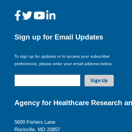
Sign up for Email Updates
To sign up for updates or to access your subscriber
preferences, please enter your email address below.
Agency for Healthcare Research an
5600 Fishers Lane
Rockville, MD 20857