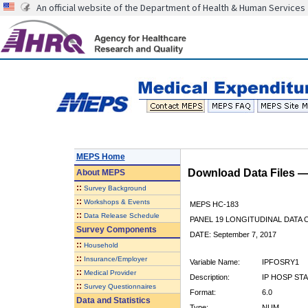
An official website of the Department of Health & Human Services
MEPS Home
Download Data Files 
About
MEPS
::
Survey Background
::
Workshops & Events
MEPS HC-183
::
Data Release Schedule
PANEL 19 LONGITUDINAL DATA
Survey Components
DATE: September 7, 2017
::
Household
::
Insurance/Employer
Variable Name:
IPFOSRY1
::
Medical Provider
Description:
IP HOSP ST
::
Survey Questionnaires
Format:
6.0
Data and Statistics
Type:
NUM