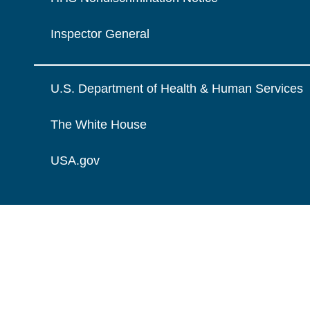
Inspector General
U.S. Department of Health & Human Services
The White House
USA.gov