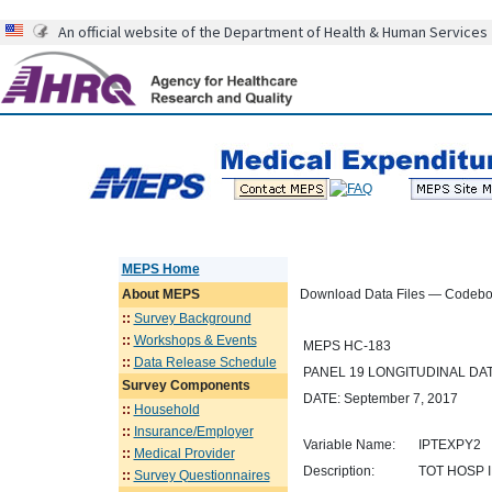
An official website of the Department of Health & Human Services
MEPS Home
About
MEPS
Download Data Files — Codeb
::
Survey Background
::
Workshops & Events
MEPS HC-183
::
Data Release Schedule
PANEL 19 LONGITUDINAL D
Survey Components
DATE: September 7, 2017
::
Household
::
Insurance/Employer
Variable Name:
IPTEXPY2
::
Medical Provider
Description:
TOT HOSP I
::
Survey Questionnaires