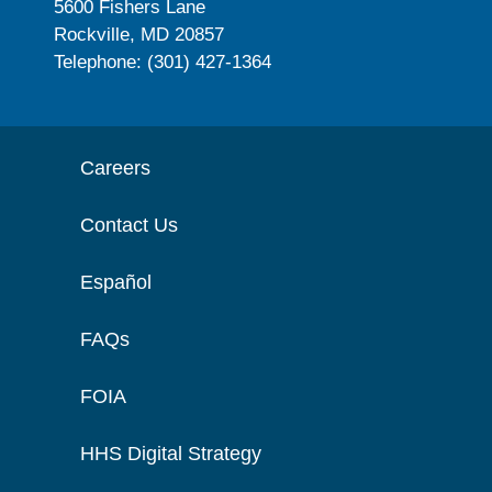
5600 Fishers Lane
Rockville, MD 20857
Telephone: (301) 427-1364
Careers
Contact Us
Español
FAQs
FOIA
HHS Digital Strategy