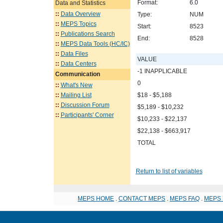
Format:
6.0
Data and Statistics
::
Data Overview
Type:
NUM
::
MEPS Topics
Start:
8523
::
Publications Search
End:
8528
::
MEPS Data Tools (HC/IC)
::
Data Files
VALUE
::
Data Centers
-1 INAPPLICABLE
Communication
0
::
What's New
::
Mailing List
$18 - $5,188
::
Discussion Forum
$5,189 - $10,232
::
Participants' Corner
$10,233 - $22,137
$22,138 - $663,917
TOTAL
Return to list of variables
MEPS HOME
.
CONTACT MEPS
.
MEPS FAQ
.
MEPS 