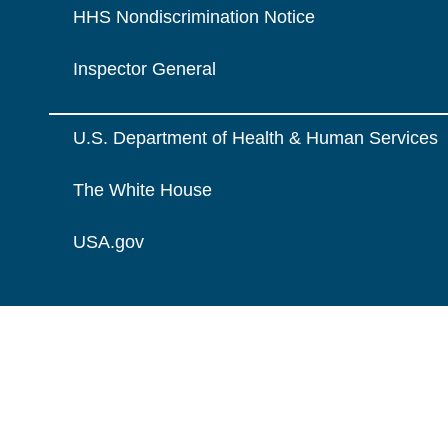
HHS Nondiscrimination Notice
Inspector General
U.S. Department of Health & Human Services
The White House
USA.gov