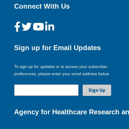
Connect With Us
Sign up for Email Updates
To sign up for updates or to access your subscriber
preferences, please enter your email address below.
Agency for Healthcare Research an