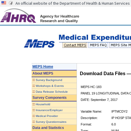
An official website of the Department of Health & Human Services
MEPS Home
Download Data Files 
About
MEPS
::
Survey Background
::
Workshops & Events
MEPS HC-183
::
Data Release Schedule
PANEL 19 LONGITUDINAL DATA
Survey Components
DATE: September 7, 2017
::
Household
::
Insurance/Employer
Variable Name:
IPTMCDY2
::
Medical Provider
Description:
IP HOSP STA
::
Survey Questionnaires
Format:
6.0
Data and Statistics
Type:
NUM