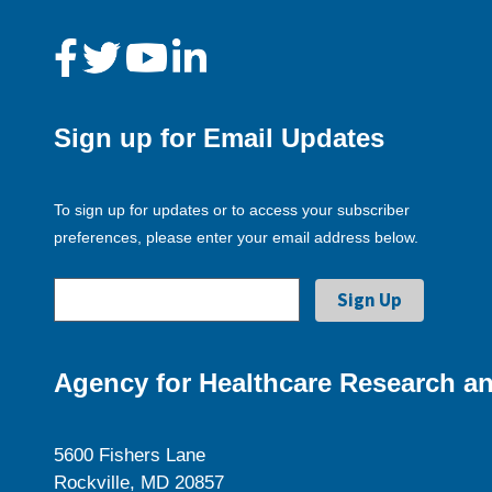
Sign up for Email Updates
To sign up for updates or to access your subscriber
preferences, please enter your email address below.
Agency for Healthcare Research an
5600 Fishers Lane
Rockville, MD 20857