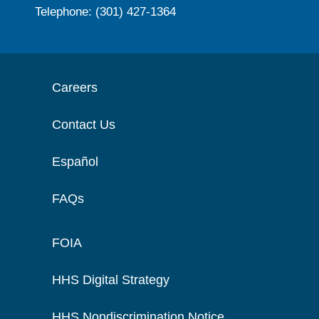
Telephone: (301) 427-1364
Careers
Contact Us
Español
FAQs
FOIA
HHS Digital Strategy
HHS Nondiscrimination Notice