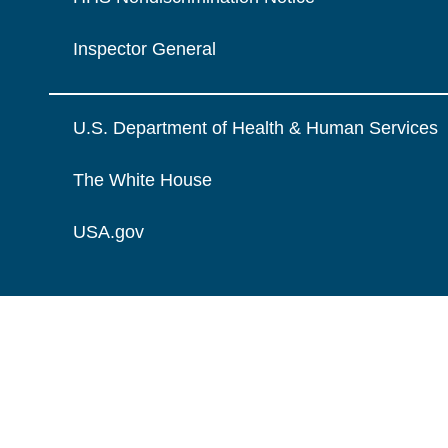
Inspector General
U.S. Department of Health & Human Services
The White House
USA.gov