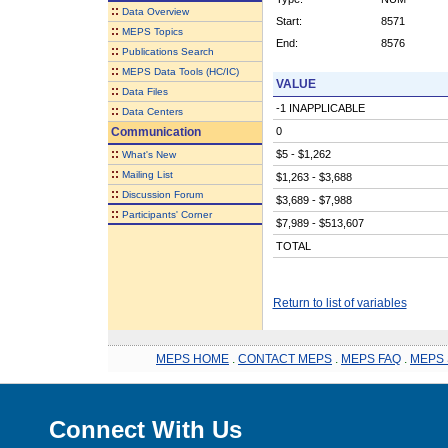
::
Data Overview
Start:
8571
::
MEPS Topics
End:
8576
::
Publications Search
::
MEPS Data Tools (HC/IC)
VALUE
::
Data Files
-1 INAPPLICABLE
::
Data Centers
Communication
0
::
$5 - $1,262
What's New
::
Mailing List
$1,263 - $3,688
::
Discussion Forum
$3,689 - $7,988
::
Participants' Corner
$7,989 - $513,607
TOTAL
Return to list of variables
MEPS HOME
.
CONTACT MEPS
.
MEPS FAQ
.
MEPS 
Connect With Us