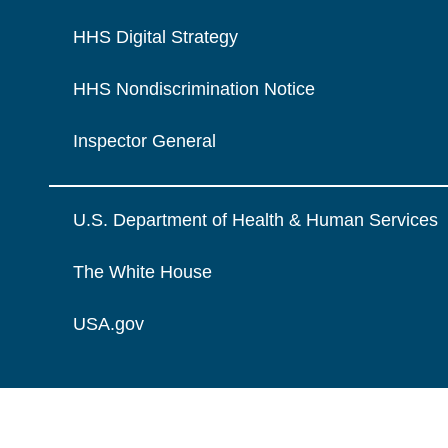
HHS Digital Strategy
HHS Nondiscrimination Notice
Inspector General
U.S. Department of Health & Human Services
The White House
USA.gov