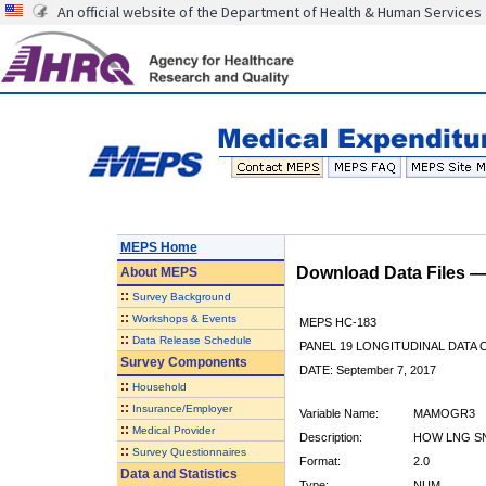
An official website of the Department of Health & Human Services
MEPS Home
Download Data Files 
About
MEPS
::
Survey Background
::
Workshops & Events
MEPS HC-183
::
Data Release Schedule
PANEL 19 LONGITUDINAL DATA
Survey Components
DATE: September 7, 2017
::
Household
::
Insurance/Employer
Variable Name:
MAMOGR3
::
Medical Provider
Description:
HOW LNG SN
::
Survey Questionnaires
Format:
2.0
Data and Statistics
Type:
NUM