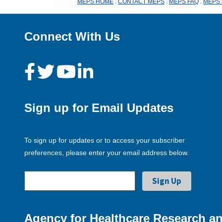
MEPS HOME
.
CONTACT MEPS
.
MEPS FAQ
.
MEPS 
Connect With Us
Sign up for Email Updates
To sign up for updates or to access your subscriber
preferences, please enter your email address below.
Agency for Healthcare Research an