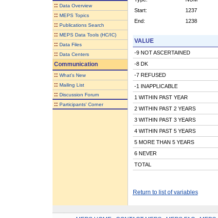
::
Data Overview
Start:
1237
::
MEPS Topics
End:
1238
::
Publications Search
::
MEPS Data Tools (HC/IC)
VALUE
::
Data Files
-9 NOT ASCERTAINED
::
Data Centers
Communication
-8 DK
::
-7 REFUSED
What's New
::
Mailing List
-1 INAPPLICABLE
::
Discussion Forum
1 WITHIN PAST YEAR
::
Participants' Corner
2 WITHIN PAST 2 YEARS
3 WITHIN PAST 3 YEARS
4 WITHIN PAST 5 YEARS
5 MORE THAN 5 YEARS
6 NEVER
TOTAL
Return to list of variables