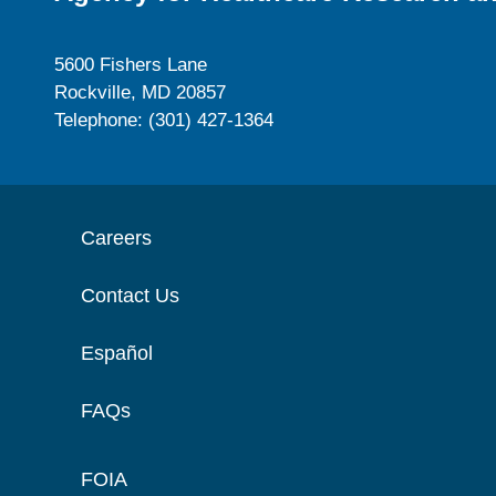
5600 Fishers Lane
Rockville, MD 20857
Telephone: (301) 427-1364
Careers
Contact Us
Español
FAQs
FOIA