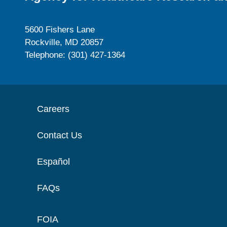
5600 Fishers Lane
Rockville, MD 20857
Telephone: (301) 427-1364
Careers
Contact Us
Español
FAQs
FOIA