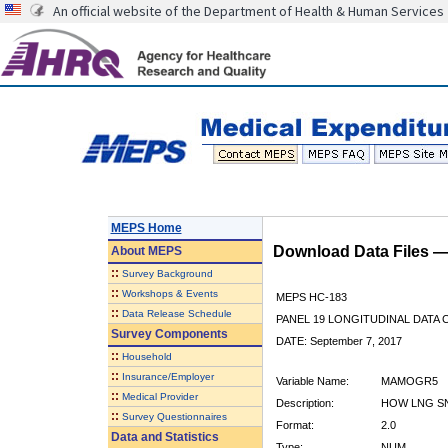
An official website of the Department of Health & Human Services
MEPS Home
Download Data Files 
About
MEPS
::
Survey Background
::
Workshops & Events
MEPS HC-183
::
Data Release Schedule
PANEL 19 LONGITUDINAL DATA
Survey Components
DATE: September 7, 2017
::
Household
::
Insurance/Employer
Variable Name:
MAMOGR5
::
Medical Provider
Description:
HOW LNG SN
::
Survey Questionnaires
Format:
2.0
Data and Statistics
Type:
NUM