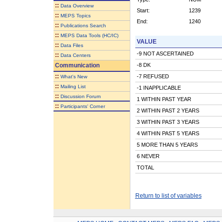
::
Data Overview
Start:
1239
::
MEPS Topics
End:
1240
::
Publications Search
::
MEPS Data Tools (HC/IC)
VALUE
::
Data Files
-9 NOT ASCERTAINED
::
Data Centers
Communication
-8 DK
::
-7 REFUSED
What's New
::
Mailing List
-1 INAPPLICABLE
::
Discussion Forum
1 WITHIN PAST YEAR
::
Participants' Corner
2 WITHIN PAST 2 YEARS
3 WITHIN PAST 3 YEARS
4 WITHIN PAST 5 YEARS
5 MORE THAN 5 YEARS
6 NEVER
TOTAL
Return to list of variables