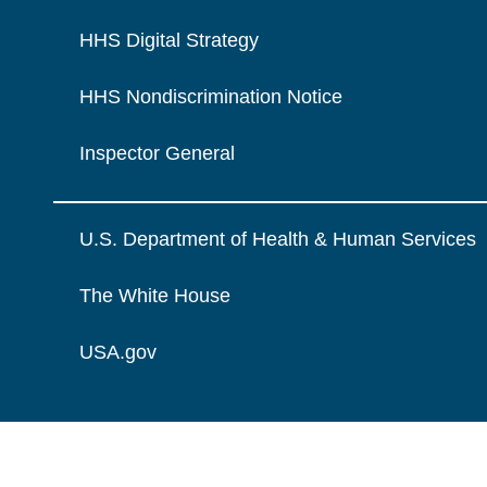
HHS Digital Strategy
HHS Nondiscrimination Notice
Inspector General
U.S. Department of Health & Human Services
The White House
USA.gov