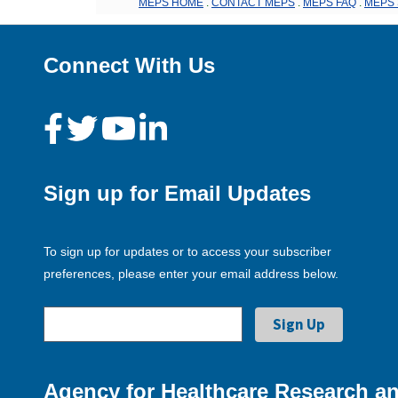
MEPS HOME
.
CONTACT MEPS
.
MEPS FAQ
.
MEPS 
Connect With Us
Sign up for Email Updates
To sign up for updates or to access your subscriber
preferences, please enter your email address below.
Agency for Healthcare Research an