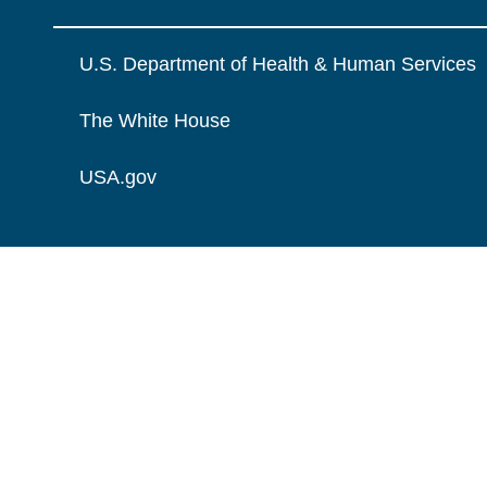
U.S. Department of Health & Human Services
The White House
USA.gov