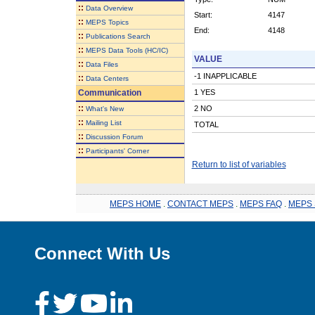
::
Data Overview
Start:
4147
::
MEPS Topics
End:
4148
::
Publications Search
::
MEPS Data Tools (HC/IC)
VALUE
::
Data Files
-1 INAPPLICABLE
::
Data Centers
Communication
1 YES
::
2 NO
What's New
::
Mailing List
TOTAL
::
Discussion Forum
::
Participants' Corner
Return to list of variables
MEPS HOME
.
CONTACT MEPS
.
MEPS FAQ
.
MEPS 
Connect With Us