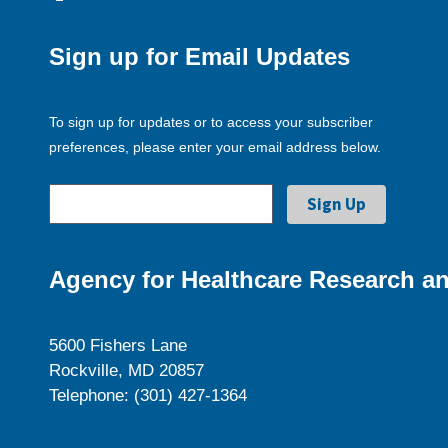
Sign up for Email Updates
To sign up for updates or to access your subscriber
preferences, please enter your email address below.
Agency for Healthcare Research an
5600 Fishers Lane
Rockville, MD 20857
Telephone: (301) 427-1364