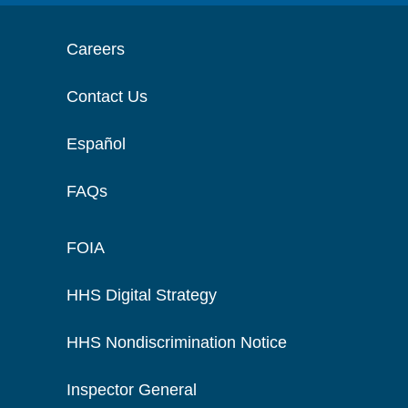
Careers
Contact Us
Español
FAQs
FOIA
HHS Digital Strategy
HHS Nondiscrimination Notice
Inspector General