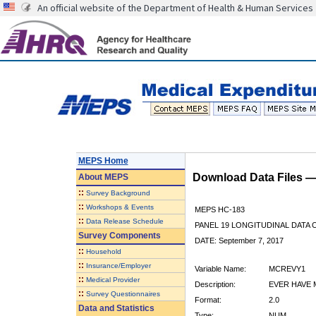
An official website of the Department of Health & Human Services
MEPS Home
Download Data Files 
About
MEPS
::
Survey Background
::
Workshops & Events
MEPS HC-183
::
Data Release Schedule
PANEL 19 LONGITUDINAL DATA
Survey Components
DATE: September 7, 2017
::
Household
::
Insurance/Employer
Variable Name:
MCREVY1
::
Medical Provider
Description:
EVER HAVE 
::
Survey Questionnaires
Format:
2.0
Data and Statistics
Type:
NUM