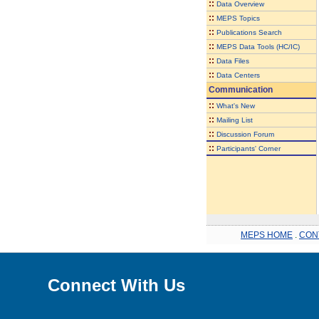
::
Data Overview
::
MEPS Topics
::
Publications Search
::
MEPS Data Tools (HC/IC)
::
Data Files
::
Data Centers
Communication
::
What's New
::
Mailing List
::
Discussion Forum
::
Participants' Corner
MEPS HOME
.
CON
Connect With Us