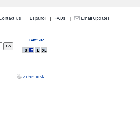
Contact Us
Español
FAQs
Email Updates
Font Size:
S
M
L
XL
printer-friendly