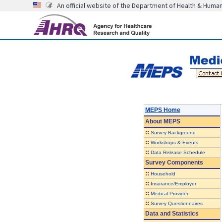
An official website of the Department of Health & Huma
MEPS Home
About
MEPS
::
Survey Background
::
Workshops & Events
::
Data Release Schedule
Survey Components
::
Household
::
Insurance/Employer
::
Medical Provider
::
Survey Questionnaires
Data and Statistics