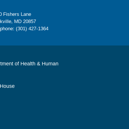
0 Fishers Lane
kville, MD 20857
ephone: (301) 427-1364
rtment of Health & Human
 House