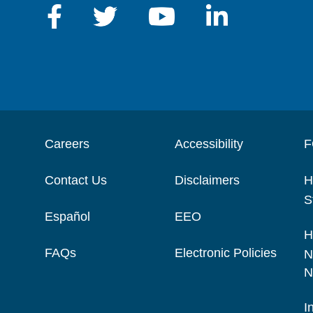
Careers
Accessibility
F
Contact Us
Disclaimers
H
S
Español
EEO
H
FAQs
Electronic Policies
N
N
I