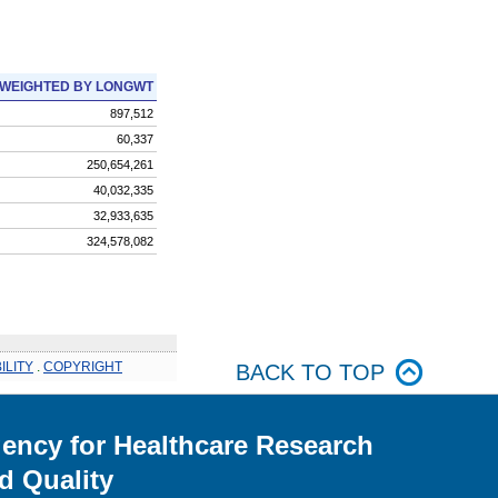
WEIGHTED BY LONGWT
897,512
60,337
250,654,261
40,032,335
32,933,635
324,578,082
ILITY
.
COPYRIGHT
BACK TO TOP
ency for Healthcare Research
d Quality