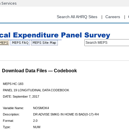
n Services
Skip
to
main
Search All AHRQ Sites
Careers
content
Search MEPS
Download Data Files — Codebook
MEPS HC-183
PANEL 19 LONGITUDINAL DATA CODEBOOK
DATE: September 7, 2017
Variable Name:
NOSMOK4
Description:
DR ADVISE SMKG IN HOME IS BAD(0-17)-R4
Format:
2.0
Type:
NUM