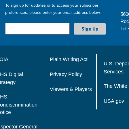
To sign up for updates or to access your subscriber
preferences, please enter your email address below.
560
Roc
Tel
OIA
Plain Writing Act
U.S. Depa
Services
HS Digital
Privacy Policy
trategy
The White
Viewers & Players
HS
USA.gov
ondiscrimination
otice
nspector General