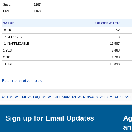
Start:
1167
End:
1168
VALUE
UNWEIGHTED
-8 DK
52
-7 REFUSED
3
-1 INAPPLICABLE
11,587
1 YES
2,468
2 NO
1,788
TOTAL
15,898
Return to list of variables
TACT MEPS
.
MEPS FAQ
.
MEPS SITE MAP
.
MEPS PRIVACY POLICY
.
ACCESSIB
Sign up for Email Updates
Ag
an