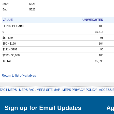
Start:
5525
End:
5528
VALUE
UNWEIGHTED
-1 INAPPLICABLE
185
0
15,313
$5 - $49
98
$50 - $120
104
$121 - $291
98
$292 - $8,988
100
TOTAL
15,898
Return to list of variables
TACT MEPS
.
MEPS FAQ
.
MEPS SITE MAP
.
MEPS PRIVACY POLICY
.
ACCESSIB
Sign up for Email Updates
Ag