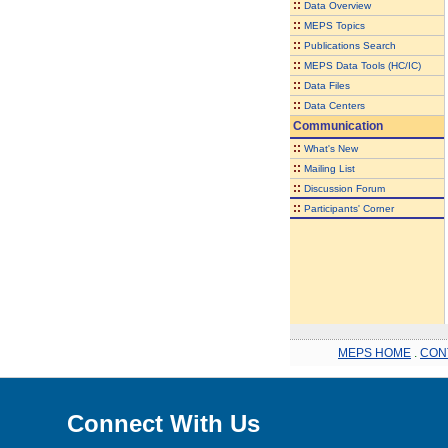
::
Data Overview
::
MEPS Topics
::
Publications Search
::
MEPS Data Tools (HC/IC)
::
Data Files
::
Data Centers
Communication
::
What's New
::
Mailing List
::
Discussion Forum
::
Participants' Corner
MEPS HOME
.
CON
Connect With Us