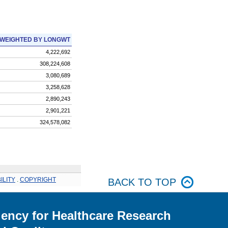
WEIGHTED BY LONGWT
4,222,692
308,224,608
3,080,689
3,258,628
2,890,243
2,901,221
324,578,082
ILITY
.
COPYRIGHT
BACK TO TOP
ency for Healthcare Research