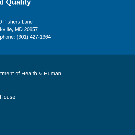
d Quality
0 Fishers Lane
kville, MD 20857
ephone: (301) 427-1364
rtment of Health & Human
 House