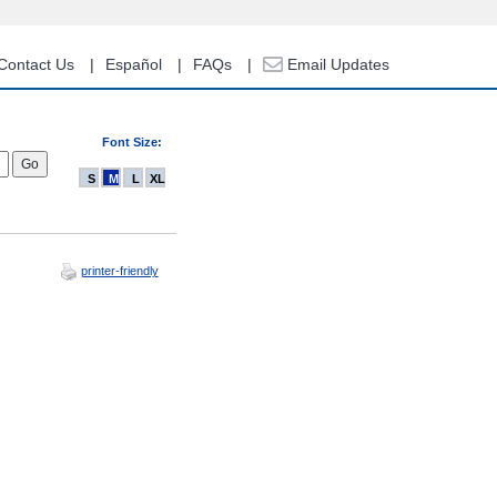
Contact Us
Español
FAQs
Email Updates
Font Size:
S
M
L
XL
printer-friendly