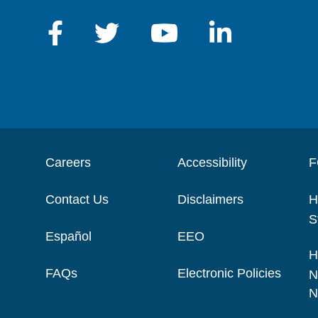
Careers
Accessibility
F
Contact Us
Disclaimers
H
S
Español
EEO
H
FAQs
Electronic Policies
N
N