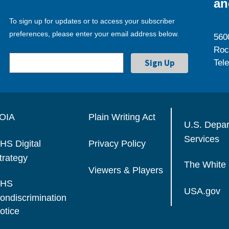
an
To sign up for updates or to access your subscriber
preferences, please enter your email address below.
560
Roc
Tel
OIA
Plain Writing Act
U.S. Depa
Services
HS Digital
Privacy Policy
trategy
The White
Viewers & Players
HS
USA.gov
ondiscrimination
otice