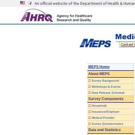
An official website of the Department of Health & Huma
MEPS Home
About
MEPS
::
Survey Background
::
Workshops & Events
::
Data Release Schedule
Survey Components
::
Household
::
Insurance/Employer
::
Medical Provider
::
Survey Questionnaires
Data and Statistics