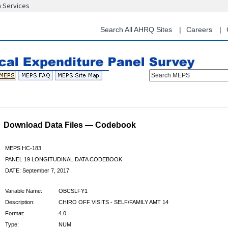
n Services
Skip
to
main
Search All AHRQ Sites
Careers
content
Search MEPS
Download Data Files — Codebook
MEPS HC-183
PANEL 19 LONGITUDINAL DATA CODEBOOK
DATE: September 7, 2017
Variable Name:
OBCSLFY1
Description:
CHIRO OFF VISITS - SELF/FAMILY AMT 14
Format:
4.0
Type:
NUM