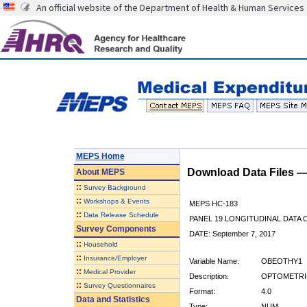
An official website of the Department of Health & Human Services
MEPS Home
Download Data Files 
About
MEPS
::
Survey Background
::
Workshops & Events
MEPS HC-183
::
Data Release Schedule
PANEL 19 LONGITUDINAL DATA
Survey Components
DATE: September 7, 2017
::
Household
::
Insurance/Employer
Variable Name:
OBEOTHY1
::
Medical Provider
Description:
OPTOMETRIS
::
Survey Questionnaires
Format:
4.0
Data and Statistics
Type:
NUM