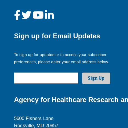
Sign up for Email Updates
To sign up for updates or to access your subscriber
preferences, please enter your email address below.
Agency for Healthcare Research an
5600 Fishers Lane
Rockville, MD 20857