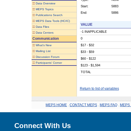
::
Data Overview
Start:
5883
::
MEPS Topics
End:
5886
::
Publications Search
::
MEPS Data Tools (HC/IC)
VALUE
::
Data Files
-1 INAPPLICABLE
::
Data Centers
Communication
0
::
$17 - $32
What's New
::
Mailing List
$33 - $59
::
Discussion Forum
$60 - $122
::
Participants' Corner
$123 - $1,594
TOTAL
Return to list of variables
MEPS HOME
.
CONTACT MEPS
.
MEPS FAQ
.
MEPS 
Connect With Us