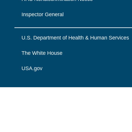
Inspector General
U.S. Department of Health & Human Services
The White House
USA.gov