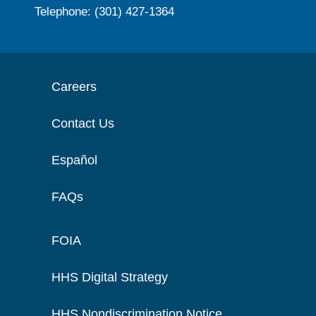
Telephone: (301) 427-1364
Careers
Contact Us
Español
FAQs
FOIA
HHS Digital Strategy
HHS Nondiscrimination Notice