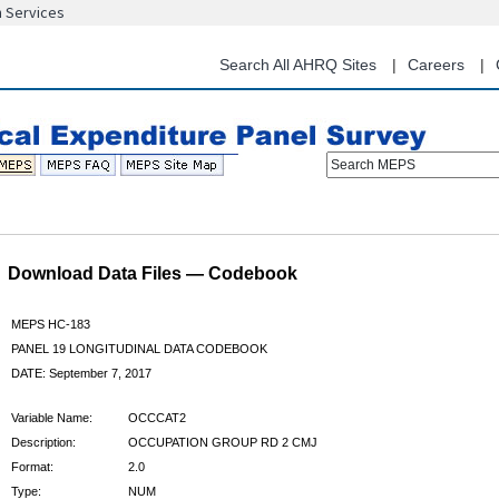
n Services
Skip
to
main
Search All AHRQ Sites
Careers
content
Search MEPS
Download Data Files — Codebook
MEPS HC-183
PANEL 19 LONGITUDINAL DATA CODEBOOK
DATE: September 7, 2017
Variable Name:
OCCCAT2
Description:
OCCUPATION GROUP RD 2 CMJ
Format:
2.0
Type:
NUM