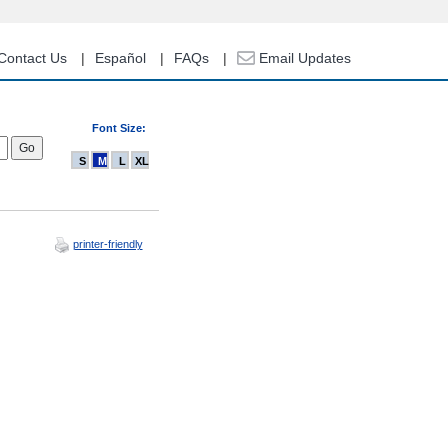
Contact Us
Español
FAQs
Email Updates
Font Size:
S
M
L
XL
printer-friendly