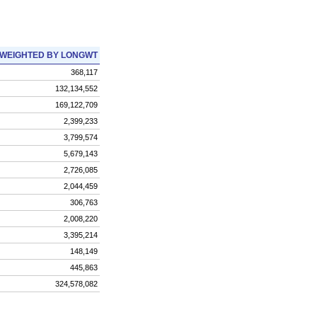
WEIGHTED BY LONGWT
368,117
132,134,552
169,122,709
2,399,233
3,799,574
5,679,143
2,726,085
2,044,459
306,763
2,008,220
3,395,214
148,149
445,863
324,578,082