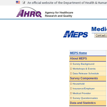
An official website of the Department of Health & Huma
MEPS Home
About
MEPS
::
Survey Background
::
Workshops & Events
::
Data Release Schedule
Survey Components
::
Household
::
Insurance/Employer
::
Medical Provider
::
Survey Questionnaires
Data and Statistics