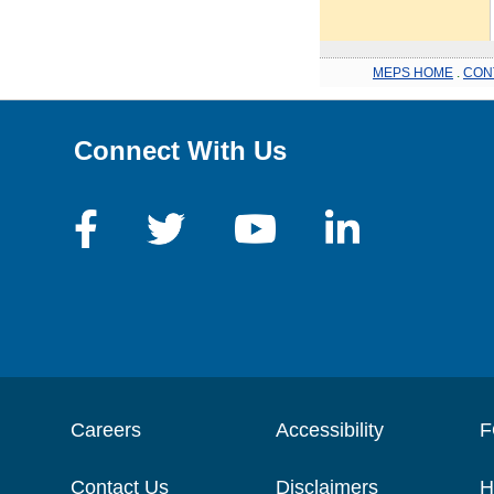
MEPS HOME
.
CON
Connect With Us
Careers
Accessibility
F
Contact Us
Disclaimers
H