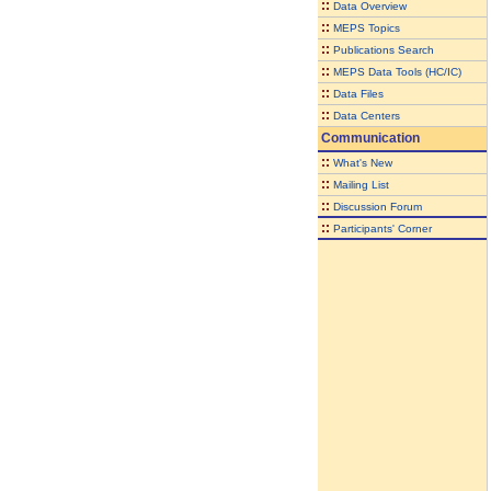
::
Data Overview
::
MEPS Topics
::
Publications Search
::
MEPS Data Tools (HC/IC)
::
Data Files
::
Data Centers
Communication
::
What's New
::
Mailing List
::
Discussion Forum
::
Participants' Corner