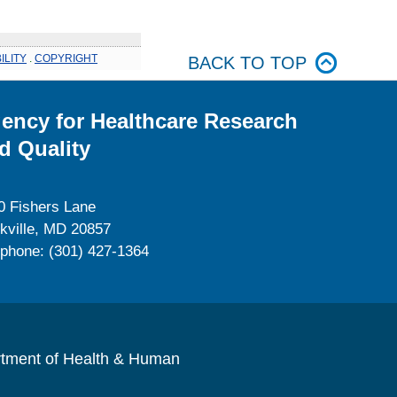
ILITY
.
COPYRIGHT
BACK TO TOP
ency for Healthcare Research
d Quality
0 Fishers Lane
kville, MD 20857
ephone: (301) 427-1364
rtment of Health & Human