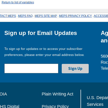
Return to list of variables
TACT MEPS
.
MEPS FAQ
.
MEPS SITE MAP
.
MEPS PRIVACY POLICY
.
ACCESSIB
Sign up for Email Updates
Ag
an
To sign up for updates or to access your subscriber
preferences, please enter your email address below.
560
Roc
Tel
OIA
Plain Writing Act
U.S. Depa
Services
HS Digital
Privacy Policy