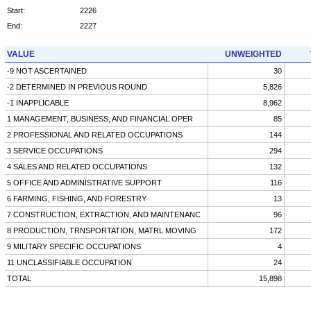
Start:
2226
End:
2227
VALUE
UNWEIGHTED
-9 NOT ASCERTAINED
30
-2 DETERMINED IN PREVIOUS ROUND
5,826
-1 INAPPLICABLE
8,962
1 MANAGEMENT, BUSINESS, AND FINANCIAL OPER
85
2 PROFESSIONAL AND RELATED OCCUPATIONS
144
3 SERVICE OCCUPATIONS
294
4 SALES AND RELATED OCCUPATIONS
132
5 OFFICE AND ADMINISTRATIVE SUPPORT
116
6 FARMING, FISHING, AND FORESTRY
13
7 CONSTRUCTION, EXTRACTION, AND MAINTENANC
96
8 PRODUCTION, TRNSPORTATION, MATRL MOVING
172
9 MILITARY SPECIFIC OCCUPATIONS
4
11 UNCLASSIFIABLE OCCUPATION
24
TOTAL
15,898